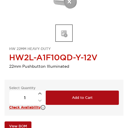
HW 22MM HEAVY-DUTY
HW2L-A1F10QD-Y-12V
22mm Pushbutton Illuminated
Select Quantity
Add to Cart
Check Availability
View BOM