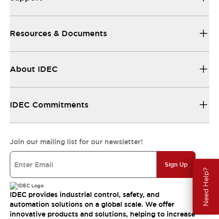
Resources & Documents
About IDEC
IDEC Commitments
Join our mailing list for our newsletter!
Sign Up
Need Help?
IDEC provides industrial control, safety, and
automation solutions on a global scale. We offer
innovative products and solutions, helping to increase