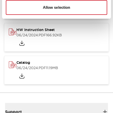
07/23/2026
.PDF
17.16MB
Allow selection
HW Instruction Sheet
06/24/2024
.PDF
166.92KB
Catalog
06/24/2024
.PDF
11.19MB
Support