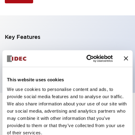
Key Features
Illuminated Pushbutton, square flush operator,
alternate action, screw-terminal, plastic bezel, 1NO
contacts, yellow color, 12vac/dc
This website uses cookies
We use cookies to personalise content and ads, to
provide social media features and to analyse our traffic.
We also share information about your use of our site with
+
Specifications
Expand All
our social media, advertising and analytics partners who
may combine it with other information that you’ve
Aesthetic Specifications
provided to them or that they’ve collected from your use
of their services.