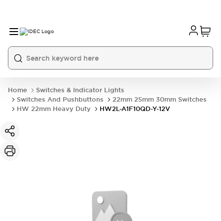
Home
Switches & Indicator Lights
Switches And Pushbuttons
22mm 25mm 30mm Switches
HW 22mm Heavy Duty
HW2L-A1F10QD-Y-12V