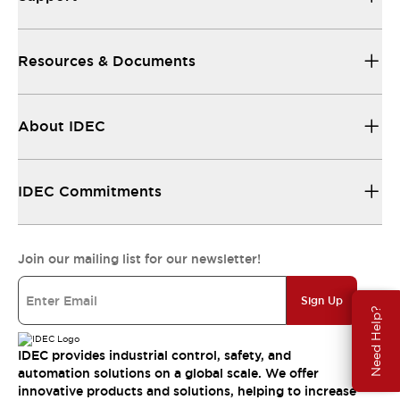
Resources & Documents
About IDEC
IDEC Commitments
Join our mailing list for our newsletter!
Sign Up
Need Help?
IDEC provides industrial control, safety, and
automation solutions on a global scale. We offer
innovative products and solutions, helping to increase