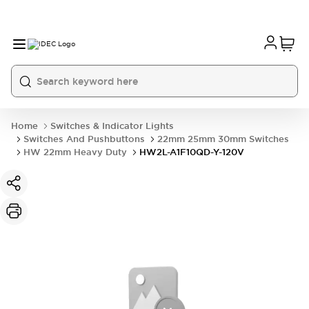
Home
Switches & Indicator Lights
Switches And Pushbuttons
22mm 25mm 30mm Switches
HW 22mm Heavy Duty
HW2L-A1F10QD-Y-120V