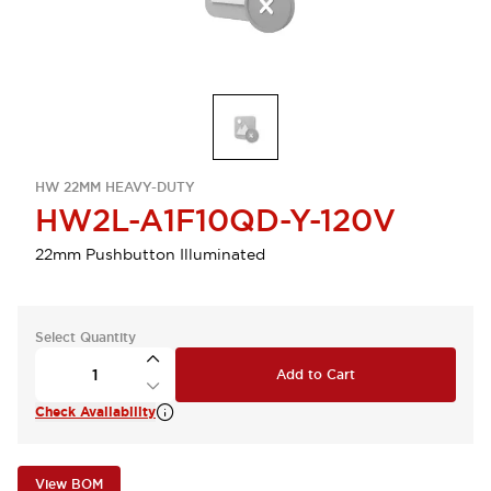
HW 22MM HEAVY-DUTY
HW2L-A1F10QD-Y-120V
22mm Pushbutton Illuminated
Select Quantity
Add to Cart
Check Availability
View BOM