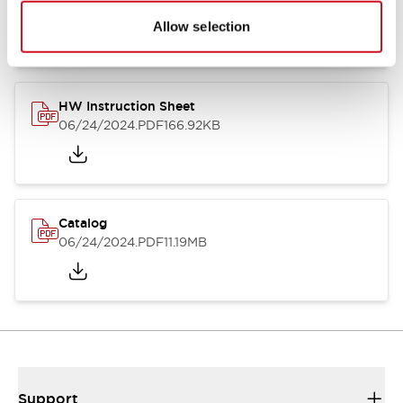
07/23/2026
.PDF
17.16MB
Allow selection
HW Instruction Sheet
06/24/2024
.PDF
166.92KB
Catalog
06/24/2024
.PDF
11.19MB
Support