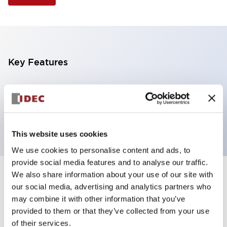
Key Features
Illuminated Pushbutton, square flush operator,
alternate action, screw-terminal, plastic bezel, 1NO
contacts, yellow color, 120vac/dc
This website uses cookies
We use cookies to personalise content and ads, to
provide social media features and to analyse our traffic.
We also share information about your use of our site with
+
Specifications
Expand All
our social media, advertising and analytics partners who
may combine it with other information that you’ve
Aesthetic Specifications
provided to them or that they’ve collected from your use
of their services.