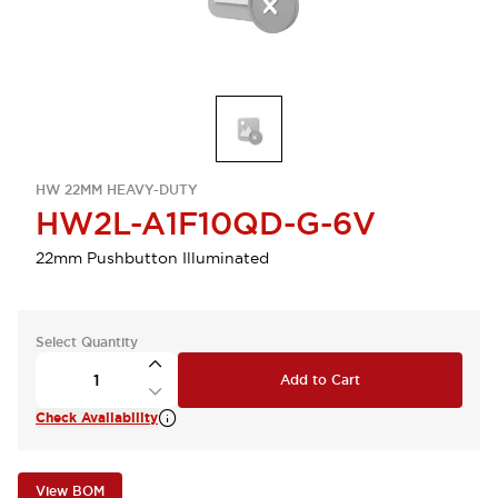
HW 22MM HEAVY-DUTY
HW2L-A1F10QD-G-6V
22mm Pushbutton Illuminated
Select Quantity
Add to Cart
Check Availability
View BOM