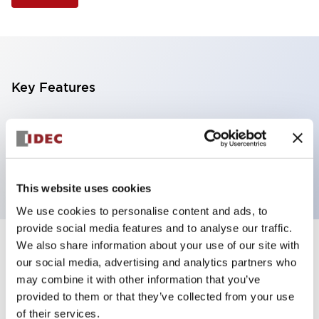
Key Features
Illuminated Pushbutton, square flush operator,
alternate action, screw-terminal, plastic bezel, 1NO
contacts, green color, 6vac/dc
This website uses cookies
We use cookies to personalise content and ads, to
provide social media features and to analyse our traffic.
We also share information about your use of our site with
+
Specifications
Expand All
our social media, advertising and analytics partners who
may combine it with other information that you’ve
Aesthetic Specifications
provided to them or that they’ve collected from your use
of their services.