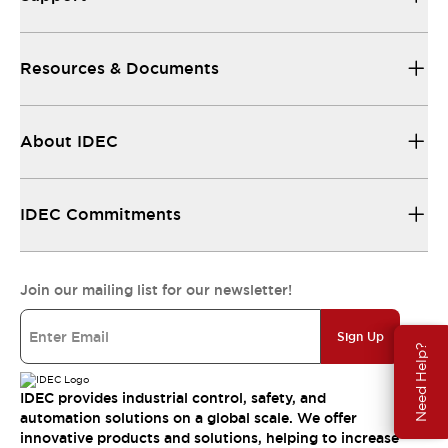
Resources & Documents
About IDEC
IDEC Commitments
Join our mailing list for our newsletter!
Sign Up
Need Help?
IDEC provides industrial control, safety, and
automation solutions on a global scale. We offer
innovative products and solutions, helping to increase