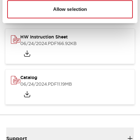
07/23/2026
.PDF
17.16MB
Allow selection
HW Instruction Sheet
06/24/2024
.PDF
166.92KB
Catalog
06/24/2024
.PDF
11.19MB
Support