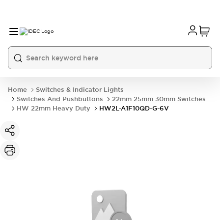
Home
Switches & Indicator Lights
Switches And Pushbuttons
22mm 25mm 30mm Switches
HW 22mm Heavy Duty
HW2L-A1F10QD-G-6V