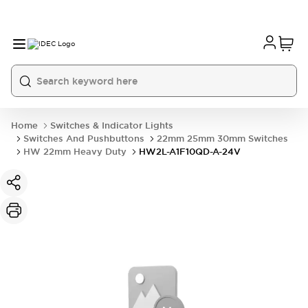
Home
Switches & Indicator Lights
Switches And Pushbuttons
22mm 25mm 30mm Switches
HW 22mm Heavy Duty
HW2L-A1F10QD-A-24V