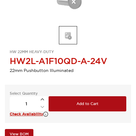
HW 22MM HEAVY-DUTY
HW2L-A1F10QD-A-24V
22mm Pushbutton Illuminated
Select Quantity
Add to Cart
Check Availability
View BOM