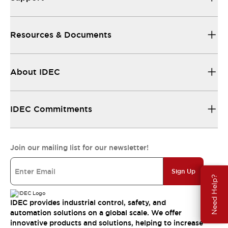
Resources & Documents
About IDEC
IDEC Commitments
Join our mailing list for our newsletter!
Sign Up
Need Help?
IDEC provides industrial control, safety, and
automation solutions on a global scale. We offer
innovative products and solutions, helping to increase