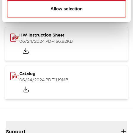
07/23/2026
.PDF
17.16MB
Allow selection
HW Instruction Sheet
06/24/2024
.PDF
166.92KB
Catalog
06/24/2024
.PDF
11.19MB
Support