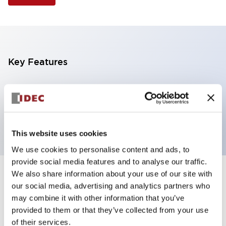
Key Features
Illuminated Pushbutton, square flush operator,
alternate action, screw-terminal, plastic bezel, 1NO
contacts, amber color, 24vac/dc
This website uses cookies
We use cookies to personalise content and ads, to
provide social media features and to analyse our traffic.
We also share information about your use of our site with
+
Specifications
Expand All
our social media, advertising and analytics partners who
may combine it with other information that you’ve
Aesthetic Specifications
provided to them or that they’ve collected from your use
of their services.