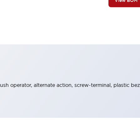
View BOM
ush operator, alternate action, screw-terminal, plastic be