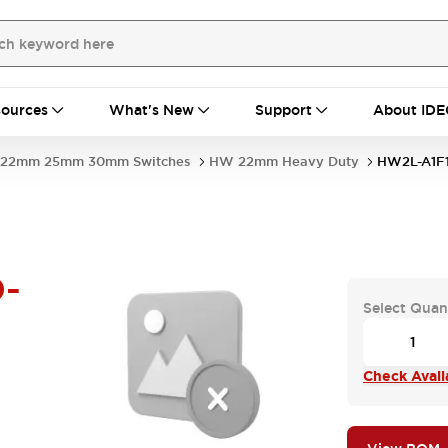
ources
What's New
Support
About IDE
22mm 25mm 30mm Switches
HW 22mm Heavy Duty
HW2L-A1F
-
Select Quan
Check Availa