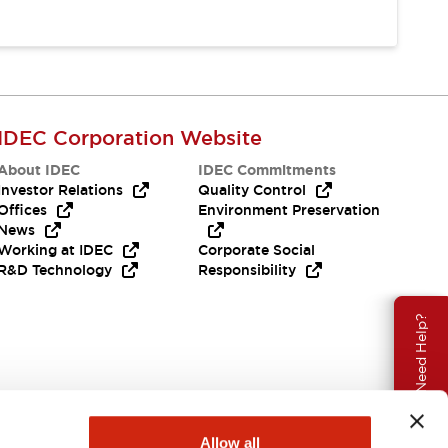
IDEC Corporation Website
About IDEC
IDEC Commitments
Investor Relations
Quality Control
Offices
Environment Preservation
News
Working at IDEC
Corporate Social
R&D Technology
Responsibility
Need Help?
Allow all