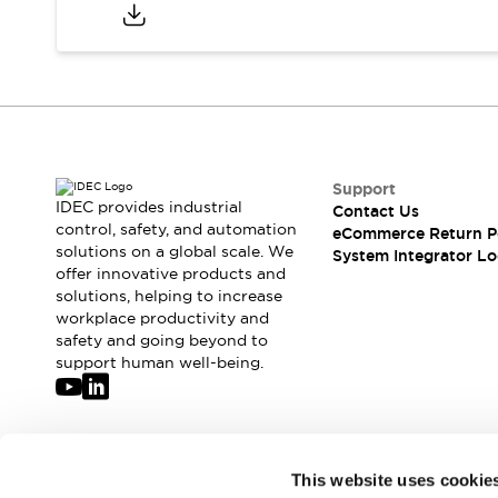
Compliance Documents
CAD Files
Standards Approved Products
Application Notes
Cybersecurity Bulletin
What's New
Blogs
News
Support
Events / Seminars
IDEC provides industrial
Contact Us
Support
control, safety, and automation
eCommerce Return P
Contact Us
solutions on a global scale. We
System Integrator Lo
offer innovative products and
Locate Us
solutions, helping to increase
Distributors
workplace productivity and
Systems Integrators
safety and going beyond to
Sales Locator
support human well-being.
Regional Offices
Global Network
About IDEC
Corporate Site
Join our mailing list for our newsletter!
This website uses cookie