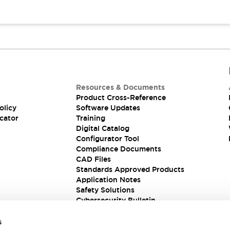
Resources & Documents
Product Cross-Reference
olicy
Software Updates
cator
Training
Digital Catalog
Configurator Tool
Compliance Documents
CAD Files
Standards Approved Products
Application Notes
Safety Solutions
Cybersecurity Bulletin
s