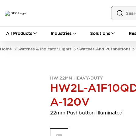
All Products
All Products
Industries
Solutions
Res
Automation
Programmable Logic Controller
Home
Switches & Indicator Lights
Switches And Pushbuttons
Operator Interfaces
Remote I/O System
Industrial Ethernet Devices
Motion Controls
Software
HW 22MM HEAVY-DUTY
Explore All
Explore All
HW2L-A1F10QD
Industrial Components
Relays & Timers
Power Supplies
A-120V
LED Lighting
Contactors
Connection Devices
22mm Pushbutton Illuminated
Circuit Protectors
Explore All
Switches & Indicator Lights
Switches and Pushbuttons