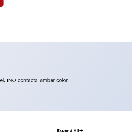
zel, 1NO contacts, amber color,
+
Expand All