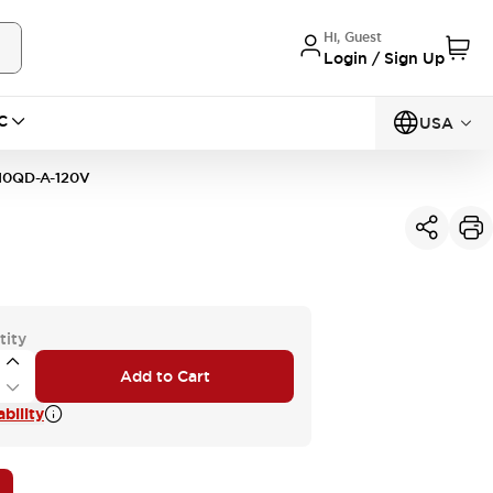
Hi, Guest
Login / Sign Up
C
USA
10QD-A-120V
tity
Add to Cart
bility