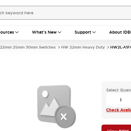
ources
What's New
Support
About IDE
22mm 25mm 30mm Switches
HW 22mm Heavy Duty
HW2L-A1F
Select Quan
Check Availa