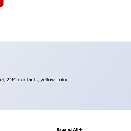
el, 2NC contacts, yellow color,
+
Expand All