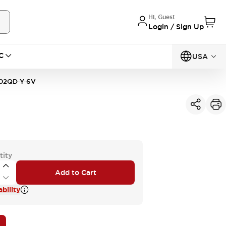
Hi, Guest
Login / Sign Up
C
USA
02QD-Y-6V
tity
Add to Cart
bility