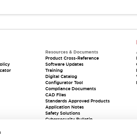
Resources & Documents
Product Cross-Reference
olicy
Software Updates
cator
Training
Digital Catalog
Configurator Tool
Compliance Documents
CAD Files
Standards Approved Products
Application Notes
Safety Solutions
Cybersecurity Bulletin
s