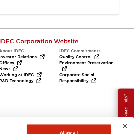
IDEC Corporation Website
About IDEC
IDEC Commitments
Investor Relations
Quality Control
Offices
Environment Preservation
News
Working at IDEC
Corporate Social
R&D Technology
Responsibility
Need Help?
Allow all