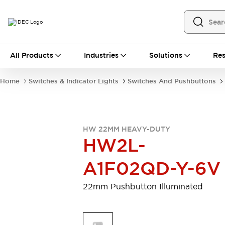
All Products
All Products
Industries
Solutions
Res
Automation
Programmable Logic Controller
Home
Switches & Indicator Lights
Switches And Pushbuttons
Operator Interfaces
Remote I/O System
Industrial Ethernet Devices
Motion Controls
Software
HW 22MM HEAVY-DUTY
Explore All
Explore All
HW2L-
Industrial Components
Relays & Timers
Power Supplies
A1F02QD-Y-6V
LED Lighting
Contactors
Connection Devices
22mm Pushbutton Illuminated
Circuit Protectors
Explore All
Switches & Indicator Lights
Switches and Pushbuttons