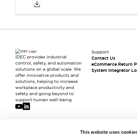
Compliance Documents
CAD Files
Standards Approved Products
Application Notes
Cybersecurity Bulletin
What's New
Blogs
News
Support
Events / Seminars
IDEC provides industrial
Contact Us
Support
control, safety, and automation
eCommerce Return P
Contact Us
solutions on a global scale. We
System Integrator Lo
offer innovative products and
Locate Us
solutions, helping to increase
Distributors
workplace productivity and
Systems Integrators
safety and going beyond to
Sales Locator
support human well-being.
Regional Offices
Global Network
About IDEC
Corporate Site
Join our mailing list for our newsletter!
This website uses cookie