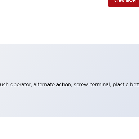
View BOM
sh operator, alternate action, screw-terminal, plastic bez