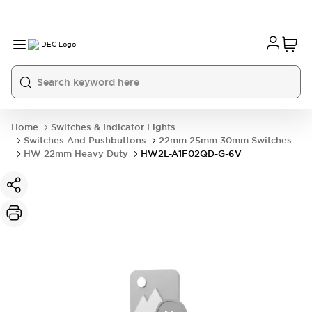
Home
Switches & Indicator Lights
Switches And Pushbuttons
22mm 25mm 30mm Switches
HW 22mm Heavy Duty
HW2L-A1F02QD-G-6V