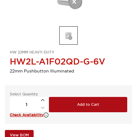
HW 22MM HEAVY-DUTY
HW2L-A1F02QD-G-6V
22mm Pushbutton Illuminated
Select Quantity
Add to Cart
Check Availability
View BOM