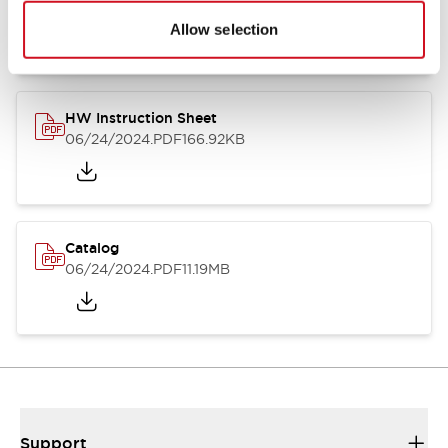
07/23/2026
.PDF
17.16MB
Allow selection
HW Instruction Sheet
06/24/2024
.PDF
166.92KB
Catalog
06/24/2024
.PDF
11.19MB
Support