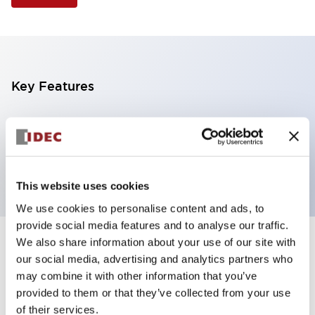
Key Features
Illuminated Pushbutton, square flush operator,
alternate action, screw-terminal, plastic bezel, 2NC
contacts, green color, 6vac/dc
This website uses cookies
We use cookies to personalise content and ads, to
provide social media features and to analyse our traffic.
We also share information about your use of our site with
+
Specifications
Expand All
our social media, advertising and analytics partners who
may combine it with other information that you’ve
Aesthetic Specifications
provided to them or that they’ve collected from your use
of their services.