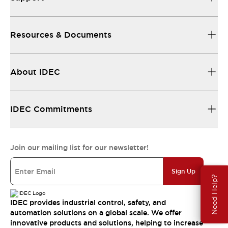
Resources & Documents
About IDEC
IDEC Commitments
Join our mailing list for our newsletter!
Sign Up
Need Help?
IDEC provides industrial control, safety, and
automation solutions on a global scale. We offer
innovative products and solutions, helping to increase