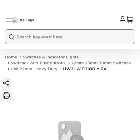
Home
Switches & Indicator Lights
Switches And Pushbuttons
22mm 25mm 30mm Switches
HW 22mm Heavy Duty
HW2L-A1F01QD-Y-6V