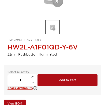
HW 22MM HEAVY-DUTY
HW2L-A1F01QD-Y-6V
22mm Pushbutton Illuminated
Select Quantity
Add to Cart
Check Availability
View BOM