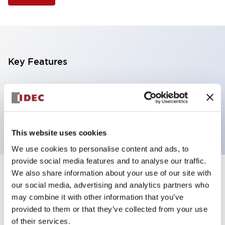
Key Features
Illuminated Pushbutton, square flush operator,
alternate action, screw-terminal, plastic bezel, 1NC
contacts, yellow color, 6vac/dc
This website uses cookies
We use cookies to personalise content and ads, to
provide social media features and to analyse our traffic.
We also share information about your use of our site with
+
Specifications
Expand All
our social media, advertising and analytics partners who
may combine it with other information that you’ve
Aesthetic Specifications
provided to them or that they’ve collected from your use
of their services.