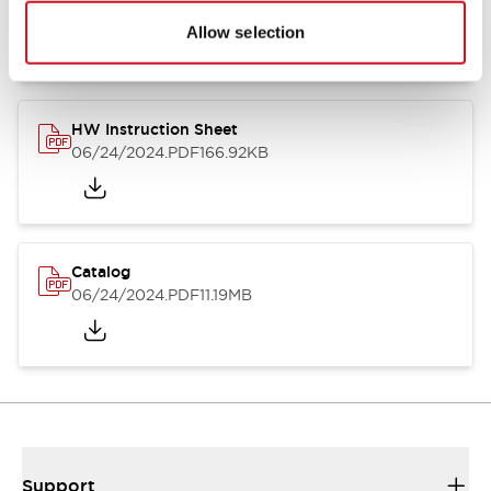
07/23/2026
.PDF
17.16MB
Allow selection
HW Instruction Sheet
06/24/2024
.PDF
166.92KB
Catalog
06/24/2024
.PDF
11.19MB
Support