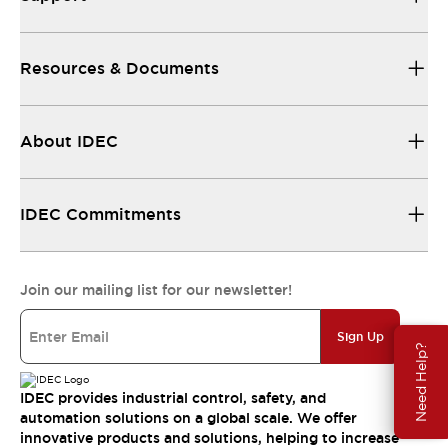
Resources & Documents
About IDEC
IDEC Commitments
Join our mailing list for our newsletter!
Sign Up
Need Help?
IDEC provides industrial control, safety, and
automation solutions on a global scale. We offer
innovative products and solutions, helping to increase