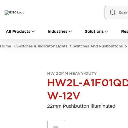
All Products
All Products
Industries
Solutions
Res
Automation
Programmable Logic Controller
Home
Switches & Indicator Lights
Switches And Pushbuttons
Operator Interfaces
Remote I/O System
Industrial Ethernet Devices
Motion Controls
Software
HW 22MM HEAVY-DUTY
Explore All
Explore All
HW2L-A1F01QD
Industrial Components
Relays & Timers
Power Supplies
W-12V
LED Lighting
Contactors
Connection Devices
22mm Pushbutton Illuminated
Circuit Protectors
Explore All
Switches & Indicator Lights
Switches and Pushbuttons