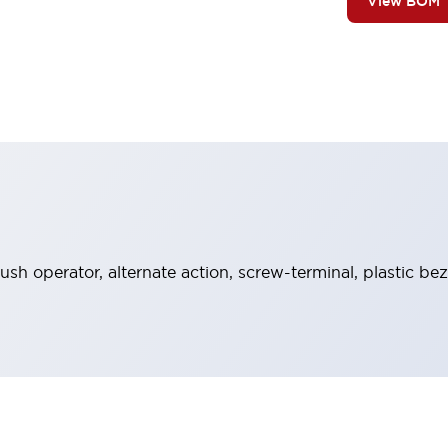
View BOM
sh operator, alternate action, screw-terminal, plastic bez