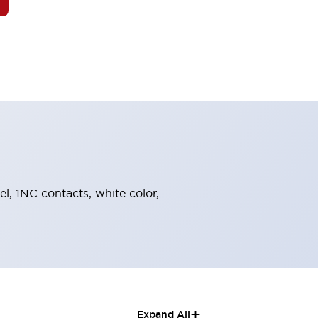
el, 1NC contacts, white color,
+
Expand All