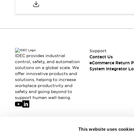
Compliance Documents
CAD Files
Standards Approved Products
Application Notes
Cybersecurity Bulletin
What's New
Blogs
News
Support
Events / Seminars
IDEC provides industrial
Contact Us
Support
control, safety, and automation
eCommerce Return P
Contact Us
solutions on a global scale. We
System Integrator Lo
offer innovative products and
Locate Us
solutions, helping to increase
Distributors
workplace productivity and
Systems Integrators
safety and going beyond to
Sales Locator
support human well-being.
Regional Offices
Global Network
About IDEC
Corporate Site
Join our mailing list for our newsletter!
This website uses cookie