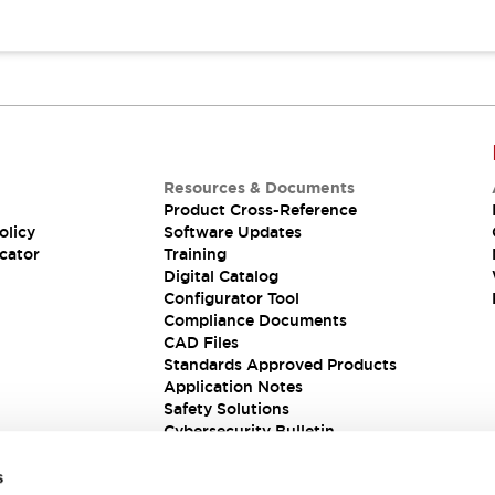
Resources & Documents
Product Cross-Reference
olicy
Software Updates
cator
Training
Digital Catalog
Configurator Tool
Compliance Documents
CAD Files
Standards Approved Products
Application Notes
Safety Solutions
Cybersecurity Bulletin
s