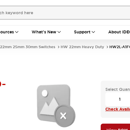
ources
What's New
Support
About IDE
22mm 25mm 30mm Switches
HW 22mm Heavy Duty
HW2L-A1F
-
Select Quan
Check Availa