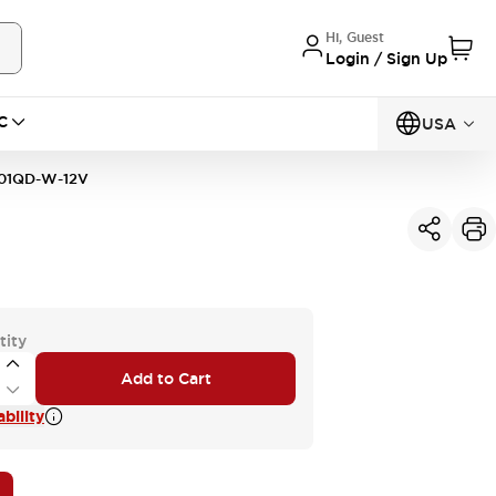
Hi, Guest
Login / Sign Up
C
USA
01QD-W-12V
tity
Add to Cart
bility