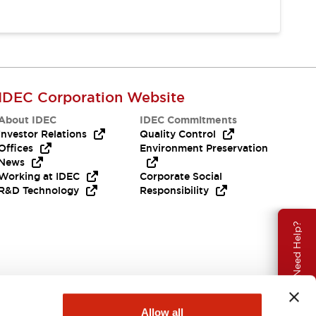
IDEC Corporation Website
About IDEC
IDEC Commitments
Investor Relations
Quality Control
Offices
Environment Preservation
News
Working at IDEC
Corporate Social
R&D Technology
Responsibility
Need Help?
Allow all