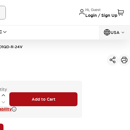
Hi, Guest
Login / Sign Up
C
USA
01QD-R-24V
tity
Add to Cart
bility