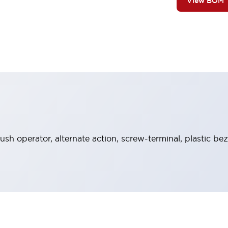
View BOM
sh operator, alternate action, screw-terminal, plastic bez