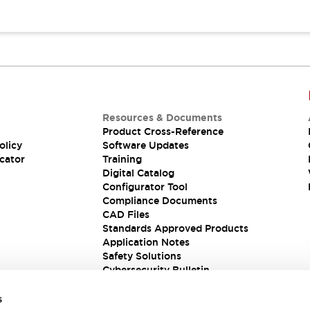
Resources & Documents
Product Cross-Reference
olicy
Software Updates
cator
Training
Digital Catalog
Configurator Tool
Compliance Documents
CAD Files
Standards Approved Products
Application Notes
Safety Solutions
Cybersecurity Bulletin
s