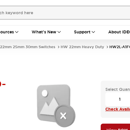
ources
What's New
Support
About IDE
22mm 25mm 30mm Switches
HW 22mm Heavy Duty
HW2L-A1F
-
Select Quan
Check Availa