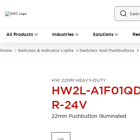
All Products
All Products
Industries
Solutions
Res
Automation
Programmable Logic Controller
Home
Switches & Indicator Lights
Switches And Pushbuttons
Operator Interfaces
Remote I/O System
Industrial Ethernet Devices
Motion Controls
Software
HW 22MM HEAVY-DUTY
Explore All
Explore All
HW2L-A1F01QD
Industrial Components
Relays & Timers
Power Supplies
R-24V
LED Lighting
Contactors
Connection Devices
22mm Pushbutton Illuminated
Circuit Protectors
Explore All
Switches & Indicator Lights
Switches and Pushbuttons