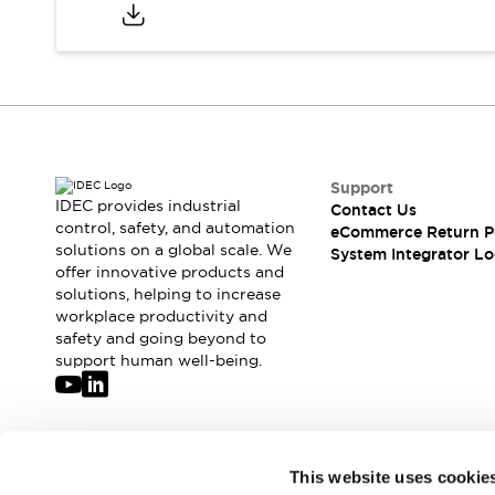
Compliance Documents
CAD Files
Standards Approved Products
Application Notes
Cybersecurity Bulletin
What's New
Blogs
News
Support
Events / Seminars
IDEC provides industrial
Contact Us
Support
control, safety, and automation
eCommerce Return P
Contact Us
solutions on a global scale. We
System Integrator Lo
offer innovative products and
Locate Us
solutions, helping to increase
Distributors
workplace productivity and
Systems Integrators
safety and going beyond to
Sales Locator
support human well-being.
Regional Offices
Global Network
About IDEC
Corporate Site
Join our mailing list for our newsletter!
This website uses cookie