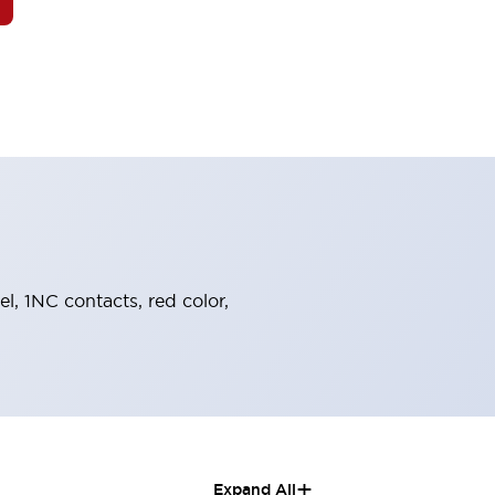
el, 1NC contacts, red color,
+
Expand All