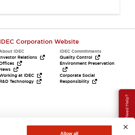
IDEC Corporation Website
About IDEC
IDEC Commitments
Investor Relations
Quality Control
Offices
Environment Preservation
News
Working at IDEC
Corporate Social
R&D Technology
Responsibility
Need Help?
Allow all