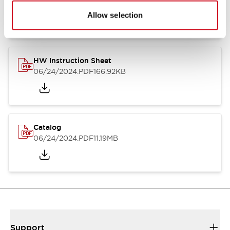
07/23/2026
.PDF
17.16MB
Allow selection
HW Instruction Sheet
06/24/2024
.PDF
166.92KB
Catalog
06/24/2024
.PDF
11.19MB
Support