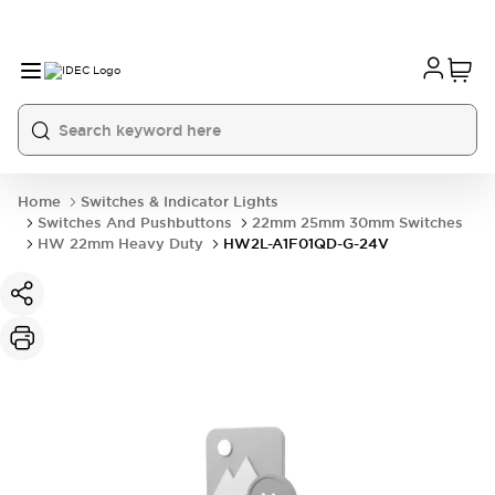
Home
Switches & Indicator Lights
Switches And Pushbuttons
22mm 25mm 30mm Switches
HW 22mm Heavy Duty
HW2L-A1F01QD-G-24V