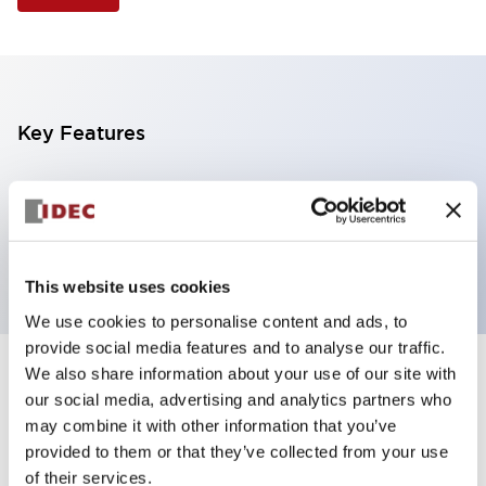
Key Features
Illuminated Pushbutton, square flush operator,
alternate action, screw-terminal, plastic bezel, 1NC
contacts, green color, 24vac/dc
This website uses cookies
We use cookies to personalise content and ads, to
provide social media features and to analyse our traffic.
We also share information about your use of our site with
+
Specifications
Expand All
our social media, advertising and analytics partners who
may combine it with other information that you’ve
Aesthetic Specifications
provided to them or that they’ve collected from your use
of their services.