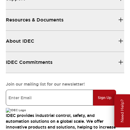
Resources & Documents
About IDEC
IDEC Commitments
Join our mailing list for our newsletter!
Sign Up
Need Help?
IDEC provides industrial control, safety, and
automation solutions on a global scale. We offer
innovative products and solutions, helping to increase