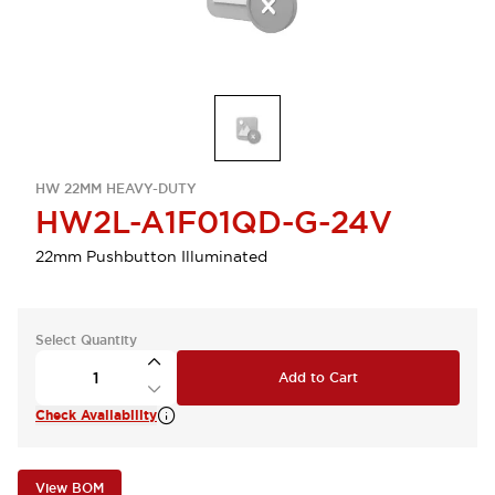
HW 22MM HEAVY-DUTY
HW2L-A1F01QD-G-24V
22mm Pushbutton Illuminated
Select Quantity
Add to Cart
Check Availability
View BOM