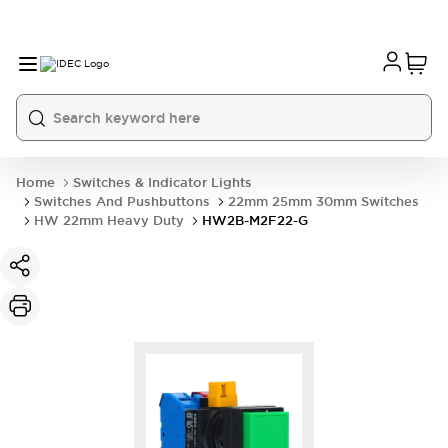
Home
Switches & Indicator Lights
Switches And Pushbuttons
22mm 25mm 30mm Switches
HW 22mm Heavy Duty
HW2B-M2F22-G