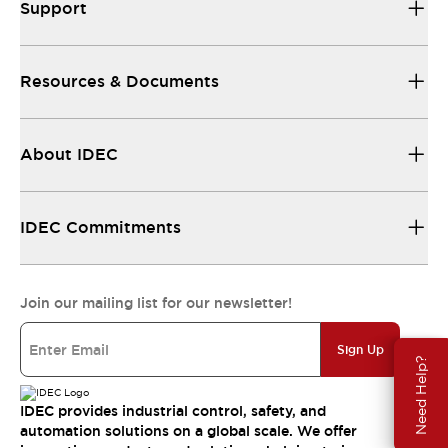
Support
Resources & Documents
About IDEC
IDEC Commitments
Join our mailing list for our newsletter!
Sign Up
Need Help?
IDEC provides industrial control, safety, and
automation solutions on a global scale. We offer