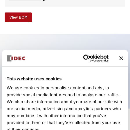
View BOM
Key Features
Non-illuminated Pushbutton, square_extended,
momentary, screw-terminal, plastic bezel, green
This website uses cookies
button, 2no-2nc contact
We use cookies to personalise content and ads, to
provide social media features and to analyse our traffic.
We also share information about your use of our site with
our social media, advertising and analytics partners who
may combine it with other information that you’ve
+
Specifications
provided to them or that they’ve collected from your use
Expand All
of their services.