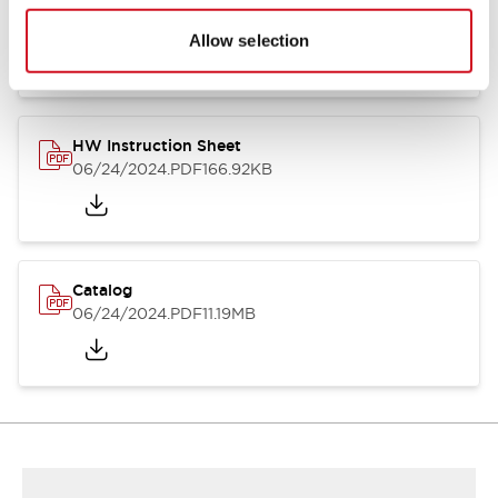
HW Series Catalog_Screw
07/23/2026
.PDF
17.16MB
Allow selection
HW Instruction Sheet
06/24/2024
.PDF
166.92KB
Catalog
06/24/2024
.PDF
11.19MB