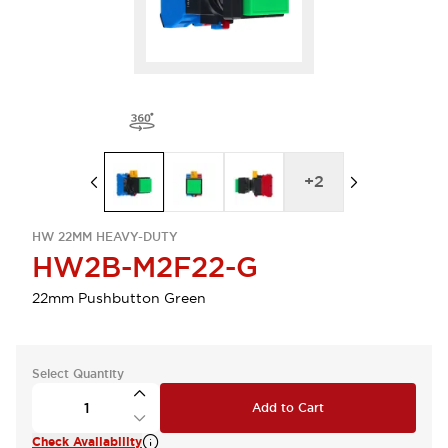
+
2
HW 22MM HEAVY-DUTY
HW2B-M2F22-G
22mm Pushbutton Green
Select Quantity
Add to Cart
Check Availability