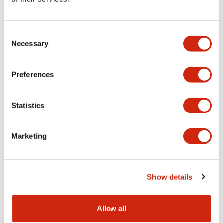
Aesthetic Specifications
Consent
Functional Specifications
Necessary
Selection
Mechanical Specifications
Preferences
Other Specifications
Statistics
Marketing
Documents and Files
Show details
Catalogs & Brochures
CAD Files
Approvals And Standard
Allow all