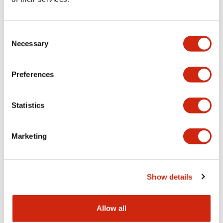
Aesthetic Specifications
Consent
Functional Specifications
Necessary
Selection
Mechanical Specifications
Preferences
Other Specifications
Statistics
Marketing
Documents and Files
Show details
Catalogs & Brochures
CAD Files
Approvals And Standard
Allow all