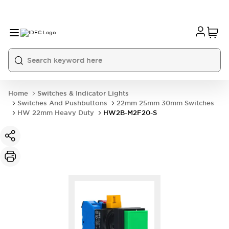
Home
Switches & Indicator Lights
Switches And Pushbuttons
22mm 25mm 30mm Switches
HW 22mm Heavy Duty
HW2B-M2F20-S