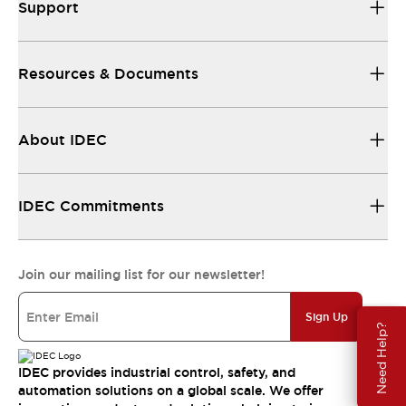
Support
Resources & Documents
About IDEC
IDEC Commitments
Join our mailing list for our newsletter!
Sign Up
Need Help?
IDEC provides industrial control, safety, and
automation solutions on a global scale. We offer