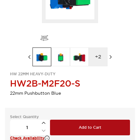
+
2
HW 22MM HEAVY-DUTY
HW2B-M2F20-S
22mm Pushbutton Blue
Select Quantity
Add to Cart
Check Availability