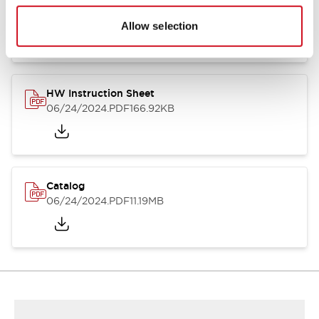
HW Series Catalog_Screw
07/23/2026
.PDF
17.16MB
Allow selection
HW Instruction Sheet
06/24/2024
.PDF
166.92KB
Catalog
06/24/2024
.PDF
11.19MB