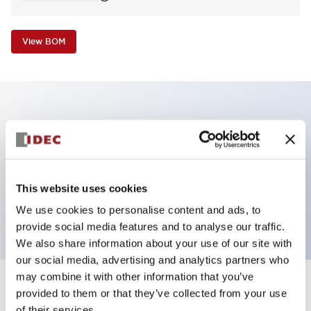
View BOM
Key Features
Non-illuminated Pushbutton, square_extended,
momentary, screw-terminal, plastic bezel, blue
This website uses cookies
button, 2no contact
We use cookies to personalise content and ads, to
provide social media features and to analyse our traffic.
We also share information about your use of our site with
our social media, advertising and analytics partners who
may combine it with other information that you’ve
+
Specifications
provided to them or that they’ve collected from your use
Expand All
of their services.