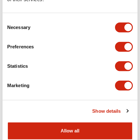
Aesthetic Specifications
Consent
Functional Specifications
Necessary
Selection
Mechanical Specifications
Preferences
Other Specifications
Statistics
Marketing
Documents and Files
Show details
Catalogs & Brochures
CAD Files
Approvals And Standard
Allow all