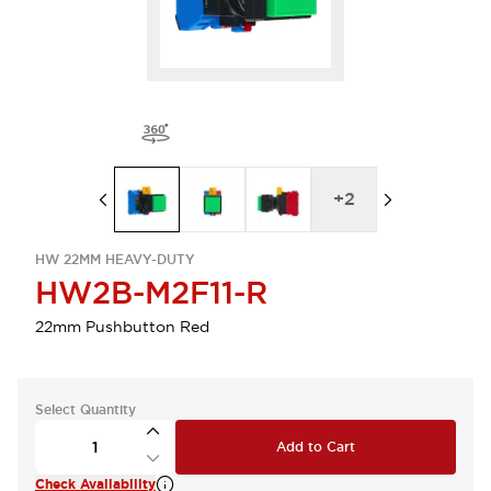
+
2
HW 22MM HEAVY-DUTY
HW2B-M2F11-R
22mm Pushbutton Red
Select Quantity
Add to Cart
Check Availability