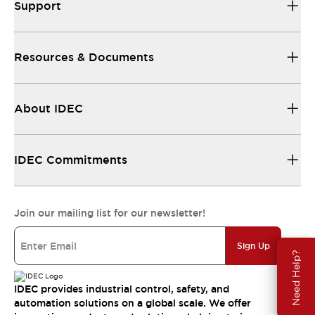
Support
Resources & Documents
About IDEC
IDEC Commitments
Join our mailing list for our newsletter!
Sign Up
Need Help?
IDEC provides industrial control, safety, and
automation solutions on a global scale. We offer