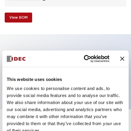
View BOM
Key Features
Non-illuminated Pushbutton, square_extended,
momentary, screw-terminal, plastic bezel, red
This website uses cookies
button, 1no-1nc contact
We use cookies to personalise content and ads, to
provide social media features and to analyse our traffic.
We also share information about your use of our site with
our social media, advertising and analytics partners who
may combine it with other information that you’ve
+
Specifications
provided to them or that they’ve collected from your use
Expand All
of their services.