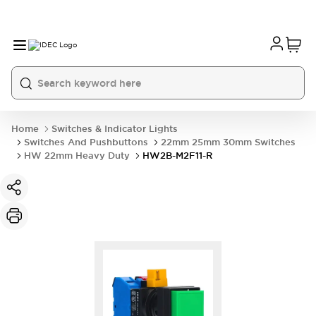
Home
Switches & Indicator Lights
Switches And Pushbuttons
22mm 25mm 30mm Switches
HW 22mm Heavy Duty
HW2B-M2F11-R