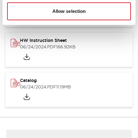
HW Series Catalog_Screw
07/23/2026
.PDF
17.16MB
Allow selection
HW Instruction Sheet
06/24/2024
.PDF
166.92KB
Catalog
06/24/2024
.PDF
11.19MB