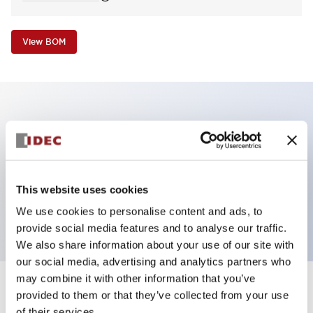
View BOM
Key Features
Non-illuminated Pushbutton, square_extended,
momentary, screw-terminal, plastic bezel, white
This website uses cookies
button, 2nc contact
We use cookies to personalise content and ads, to
provide social media features and to analyse our traffic.
We also share information about your use of our site with
our social media, advertising and analytics partners who
may combine it with other information that you’ve
+
Specifications
provided to them or that they’ve collected from your use
Expand All
of their services.