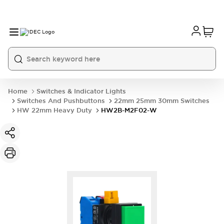
Home
Switches & Indicator Lights
Switches And Pushbuttons
22mm 25mm 30mm Switches
HW 22mm Heavy Duty
HW2B-M2F02-W