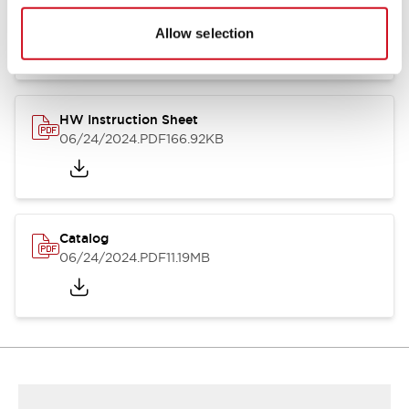
HW Series Catalog_Screw
07/23/2026
.PDF
17.16MB
Allow selection
HW Instruction Sheet
06/24/2024
.PDF
166.92KB
Catalog
06/24/2024
.PDF
11.19MB