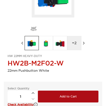
+
2
HW 22MM HEAVY-DUTY
HW2B-M2F02-W
22mm Pushbutton White
Select Quantity
Add to Cart
Check Availability