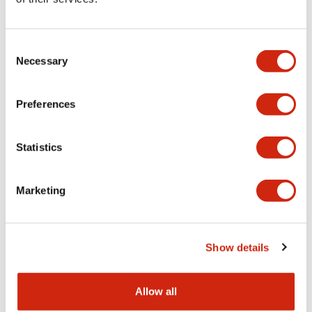
Aesthetic Specifications
Consent
Functional Specifications
Necessary
Selection
Mechanical Specifications
Preferences
Other Specifications
Statistics
Marketing
Documents and Files
Show details
Catalogs & Brochures
CAD Files
Approvals And Standard
Allow all