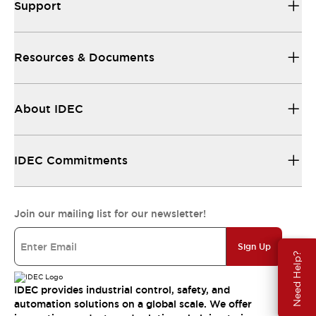
Support
Resources & Documents
About IDEC
IDEC Commitments
Join our mailing list for our newsletter!
Sign Up
Need Help?
IDEC provides industrial control, safety, and
automation solutions on a global scale. We offer