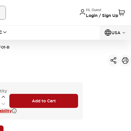
Hi, Guest
Login / Sign Up
C
USA
01-B
tity
Add to Cart
bility