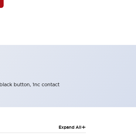
black button, 1nc contact
+
Expand All