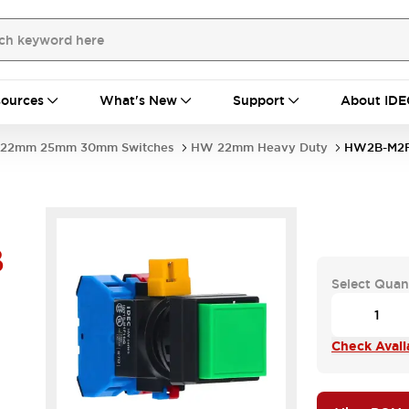
ources
What's New
Support
About IDE
22mm 25mm 30mm Switches
HW 22mm Heavy Duty
HW2B-M2F
B
Select Quan
Check Availa