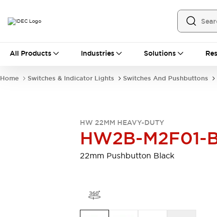
All Products
All Products
Industries
Solutions
Res
Automation
Programmable Logic Controller
Home
Switches & Indicator Lights
Switches And Pushbuttons
Operator Interfaces
Remote I/O System
Industrial Ethernet Devices
Motion Controls
Software
HW 22MM HEAVY-DUTY
Explore All
Explore All
HW2B-M2F01-
Industrial Components
Relays & Timers
Power Supplies
22mm Pushbutton Black
LED Lighting
Contactors
Connection Devices
Circuit Protectors
Explore All
Switches & Indicator Lights
Switches and Pushbuttons