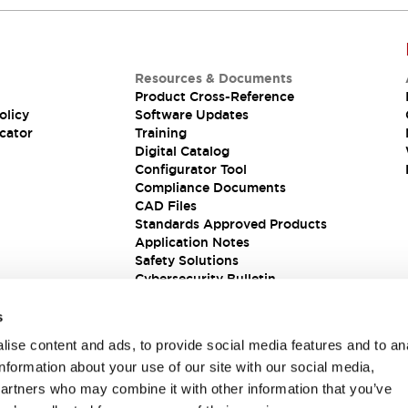
Resources & Documents
Product Cross-Reference
olicy
Software Updates
cator
Training
Digital Catalog
Configurator Tool
Compliance Documents
CAD Files
Standards Approved Products
Application Notes
Safety Solutions
Cybersecurity Bulletin
s
ise content and ads, to provide social media features and to an
information about your use of our site with our social media,
partners who may combine it with other information that you’ve