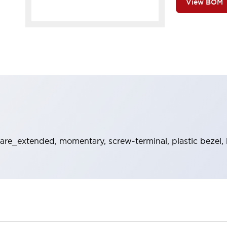
View BOM
re_extended, momentary, screw-terminal, plastic bezel, 