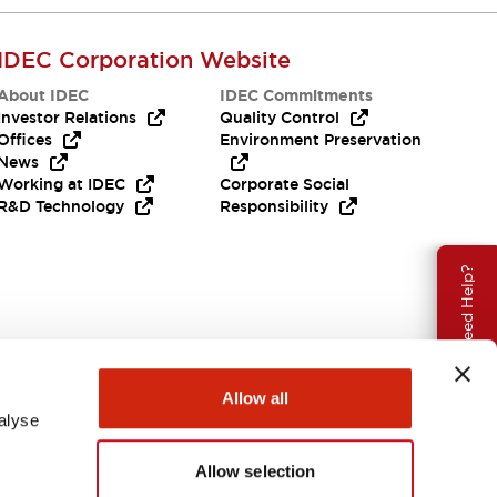
IDEC Corporation Website
About IDEC
IDEC Commitments
Investor Relations
Quality Control
Offices
Environment Preservation
News
Working at IDEC
Corporate Social
R&D Technology
Responsibility
Need Help?
Allow all
alyse
Allow selection