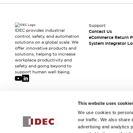
Compliance Documents
CAD Files
Standards Approved Products
Application Notes
Support
IDEC provides industrial
Cybersecurity Bulletin
Contact Us
control, safety, and automation
eCommerce Return P
What's New
solutions on a global scale. We
System Integrator Lo
Blogs
News
offer innovative products and
Events / Seminars
solutions, helping to increase
Support
workplace productivity and
safety and going beyond to
Contact Us
support human well-being.
Locate Us
Distributors
Systems Integrators
Sales Locator
Join our mailing list for our newsletter!
Regional Offices
This website uses cookie
Global Network
We use cookies to personal
Sign Up
About IDEC
our traffic. We also share 
Corporate Site
advertising and analytics 