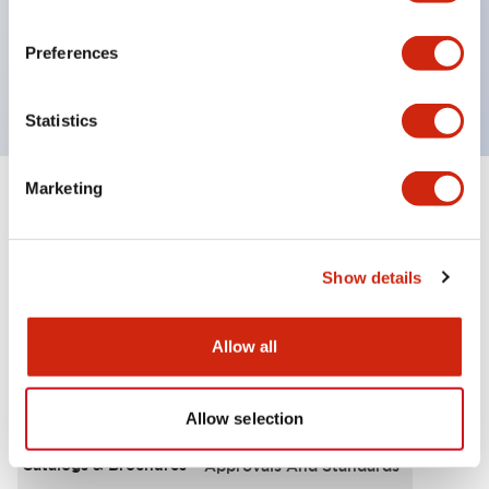
UL Type 4X, IP65, 600V/10A contacts with a wide
operating range from 5mA at 3V AC/DC to 10A at
Preferences
120V AC
Statistics
Marketing
+
Specifications
Expand All
Functional Specifications
Show details
Allow all
Documents and Files
Allow selection
Catalogs & Brochures
Approvals And Standards