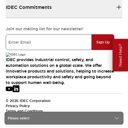
IDEC Commitments
Join our mailing list for our newsletter!
Sign Up
Need Help?
IDEC provides industrial control, safety, and
automation solutions on a global scale. We offer
innovative products and solutions, helping to increase
workplace productivity and safety and going beyond
to support human well-being.
© 2026 IDEC Corporation
Privacy Policy
Terms and Conditions
Please select
USA