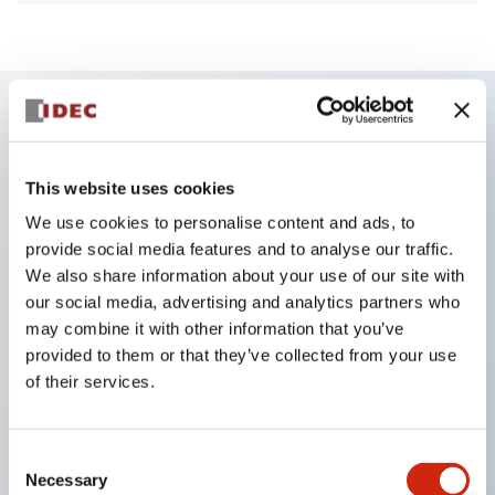
Key Features
This website uses cookies
Finger safe (IP20) screw terminals ornow push-in
We use cookies to personalise content and ads, to
terminals,
provide social media features and to analyse our traffic.
Accept ring, fork or ferrule terminals and bare
We also share information about your use of our site with
our social media, advertising and analytics partners who
wires,
may combine it with other information that you’ve
All E-Stops meet EN418 (IEC compliant, positive
provided to them or that they’ve collected from your use
action),
of their services.
UL listed, CSA certified, TUV approved, and CE
marked,
Consent
Super bright LED illumination,
Necessary
Selection