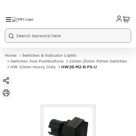
Home
Switches & Indicator Lights
Switches And Pushbuttons
22mm 25mm 30mm Switches
HW 22mm Heavy Duty
HW2B-M2-B-PS-U