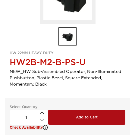
HW 22MM HEAVY-DUTY
HW2B-M2-B-PS-U
NEW_HW Sub-Assembled Operator, Non-Illuminated
Pushbutton, Plastic Bezel, Square Extended,
Momentary, Black
Select Quantity
Add to Cart
Check Availability