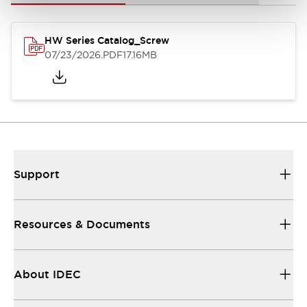
HW Series Catalog_Screw
07/23/2026
.PDF
17.16MB
Support
Resources & Documents
About IDEC