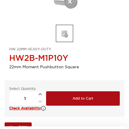
HW 22MM HEAVY-DUTY
HW2B-M1P10Y
22mm Moment Pushbutton Square
Select Quantity
Add to Cart
Check Availability
View BOM