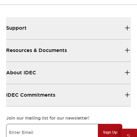
Support
Resources & Documents
About IDEC
IDEC Commitments
Join our mailing list for our newsletter!
Sign Up