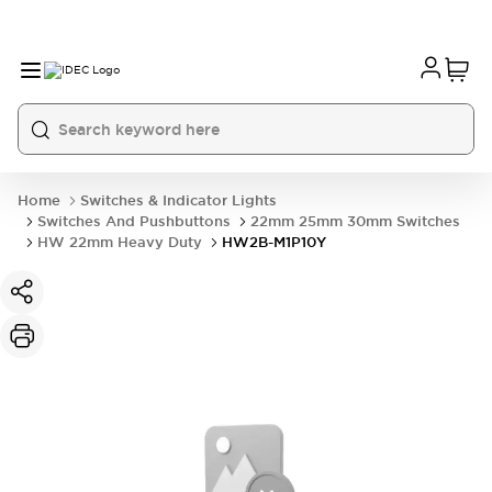
Home
Switches & Indicator Lights
Switches And Pushbuttons
22mm 25mm 30mm Switches
HW 22mm Heavy Duty
HW2B-M1P10Y