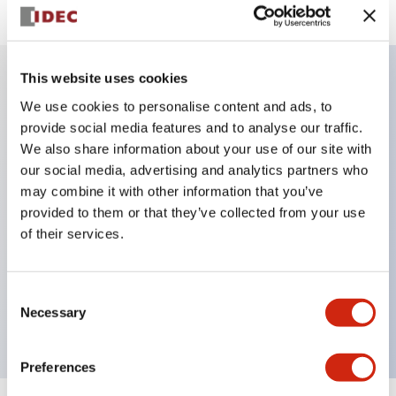
This website uses cookies
Key Features
We use cookies to personalise content and ads, to
provide social media features and to analyse our traffic.
We also share information about your use of our site with
IP20 Finger-safe contact block with Push-in
our social media, advertising and analytics partners who
terminals
may combine it with other information that you’ve
UL listed, CSA certified, TUV approved, and CE
provided to them or that they’ve collected from your use
marked,Super bright LED illumination,
of their services.
UL Type 4X, IP65, 600V/10A contacts with a wide
operating range from 5mA at 3V AC/DC to 10A at
Consent
120V AC
Necessary
Selection
Preferences