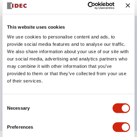
This website uses cookies
Key Features
We use cookies to personalise content and ads, to
provide social media features and to analyse our traffic.
We also share information about your use of our site with
IP20 Finger-safe contact block with Push-in
our social media, advertising and analytics partners who
terminals
may combine it with other information that you’ve
UL listed, CSA certified, TUV approved, and CE
provided to them or that they’ve collected from your use
marked,Super bright LED illumination,
of their services.
UL Type 4X, IP65, 600V/10A contacts with a wide
operating range from 5mA at 3V AC/DC to 10A at
Consent
120V AC
Necessary
Selection
Preferences