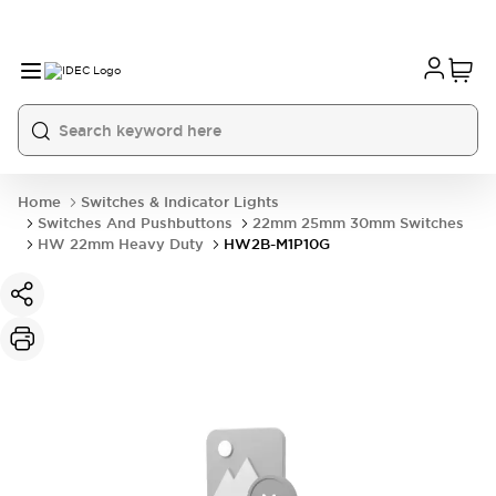
Home
Switches & Indicator Lights
Switches And Pushbuttons
22mm 25mm 30mm Switches
HW 22mm Heavy Duty
HW2B-M1P10G