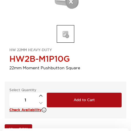
HW 22MM HEAVY-DUTY
HW2B-M1P10G
22mm Moment Pushbutton Square
Select Quantity
Add to Cart
Check Availability
View BOM