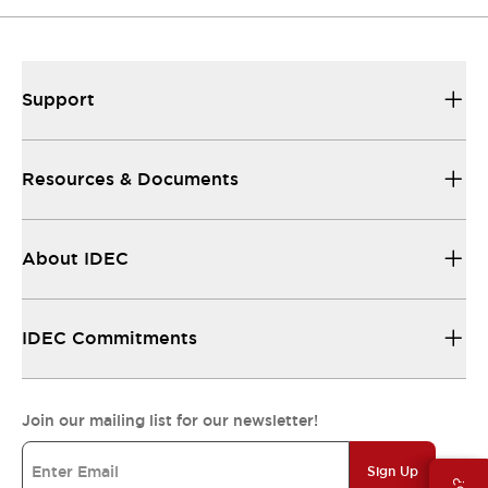
Support
Resources & Documents
About IDEC
IDEC Commitments
Join our mailing list for our newsletter!
Sign Up