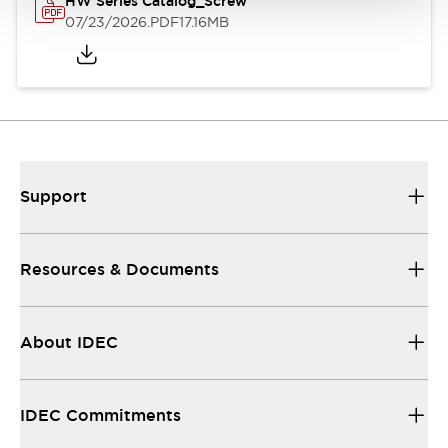
HW Series Catalog_Screw
07/23/2026
.PDF
17.16MB
Support
Resources & Documents
About IDEC
IDEC Commitments