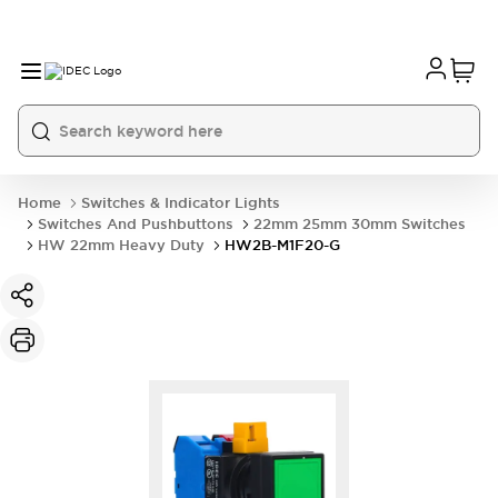
Home
Switches & Indicator Lights
Switches And Pushbuttons
22mm 25mm 30mm Switches
HW 22mm Heavy Duty
HW2B-M1F20-G