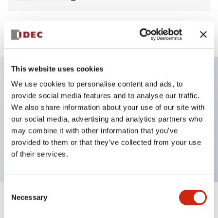
View BOM
This website uses cookies
We use cookies to personalise content and ads, to
Key Features
provide social media features and to analyse our traffic.
We also share information about your use of our site with
Non-illuminated Pushbutton, square_flush,
our social media, advertising and analytics partners who
momentary, screw-terminal, plastic bezel, green
may combine it with other information that you’ve
provided to them or that they’ve collected from your use
button, 2no contact
of their services.
Consent
Necessary
Selection
+
Specifications
Expand All