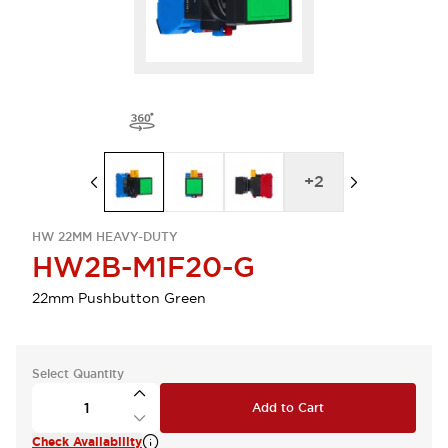
+
2
HW 22MM HEAVY-DUTY
HW2B-M1F20-G
22mm Pushbutton Green
Select Quantity
Add to Cart
Check Availability