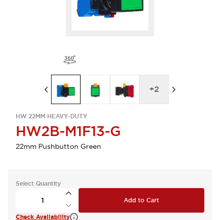
+
2
HW 22MM HEAVY-DUTY
HW2B-M1F13-G
22mm Pushbutton Green
Select Quantity
Add to Cart
Check Availability