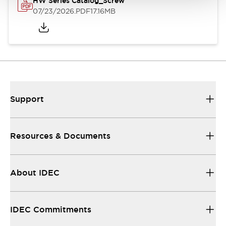
HW Series Catalog_Screw
07/23/2026
.PDF
17.16MB
Support
Resources & Documents
About IDEC
IDEC Commitments