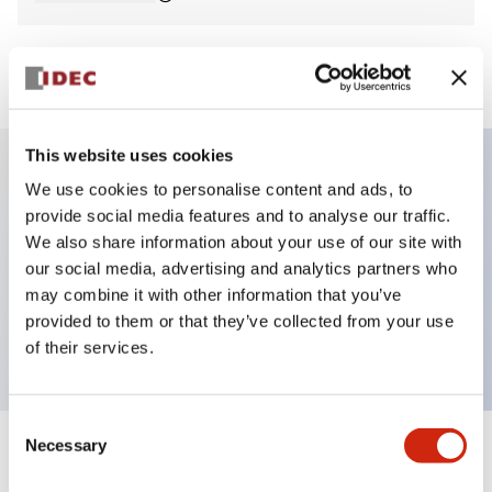
View BOM
This website uses cookies
We use cookies to personalise content and ads, to
Key Features
provide social media features and to analyse our traffic.
We also share information about your use of our site with
Non-illuminated Pushbutton, square_flush,
our social media, advertising and analytics partners who
momentary, screw-terminal, plastic bezel, green
may combine it with other information that you’ve
provided to them or that they’ve collected from your use
button, 1no-3nc contact
of their services.
Consent
Necessary
Selection
+
Specifications
Expand All