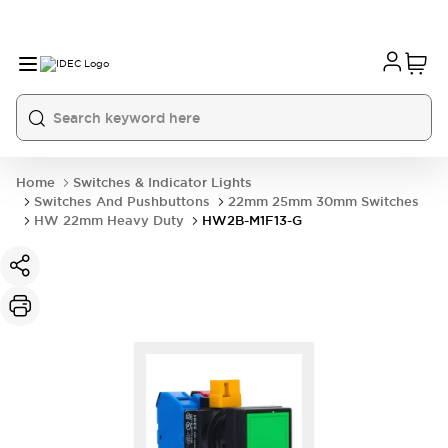
Home
Switches & Indicator Lights
Switches And Pushbuttons
22mm 25mm 30mm Switches
HW 22mm Heavy Duty
HW2B-M1F13-G