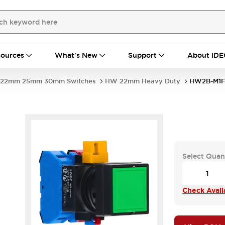
ources
What's New
Support
About IDE
22mm 25mm 30mm Switches
HW 22mm Heavy Duty
HW2B-M1F
Select Quan
Check Availa