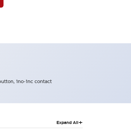
button, 1no-1nc contact
+
Expand All