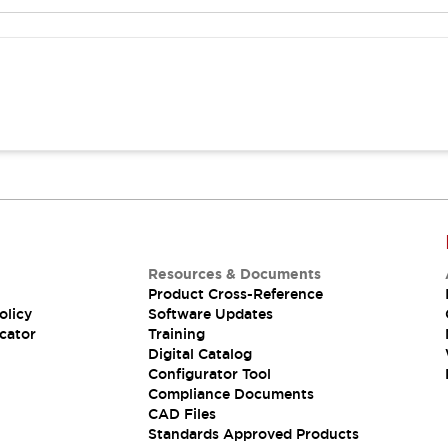
Resources & Documents
Product Cross-Reference
olicy
Software Updates
cator
Training
Digital Catalog
Configurator Tool
Compliance Documents
CAD Files
Standards Approved Products