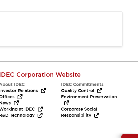
IDEC Corporation Website
About IDEC
IDEC Commitments
Investor Relations
Quality Control
Offices
Environment Preservation
News
Working at IDEC
Corporate Social
R&D Technology
Responsibility