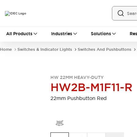
All Products
All Products
Industries
Solutions
Res
Automation
Programmable Logic Controller
Home
Switches & Indicator Lights
Switches And Pushbuttons
Operator Interfaces
Remote I/O System
Industrial Ethernet Devices
Motion Controls
Software
HW 22MM HEAVY-DUTY
Explore All
Explore All
HW2B-M1F11-R
Industrial Components
Relays & Timers
Power Supplies
22mm Pushbutton Red
LED Lighting
Contactors
Connection Devices
Circuit Protectors
Explore All
Switches & Indicator Lights
Switches and Pushbuttons