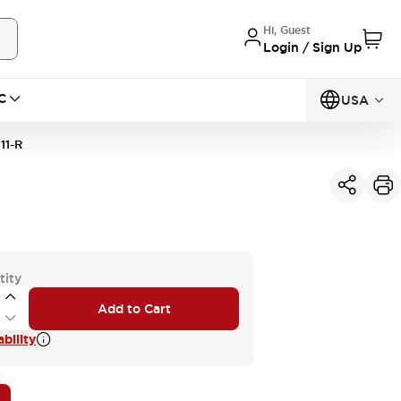
Hi, Guest
Login / Sign Up
C
USA
11-R
tity
Add to Cart
bility