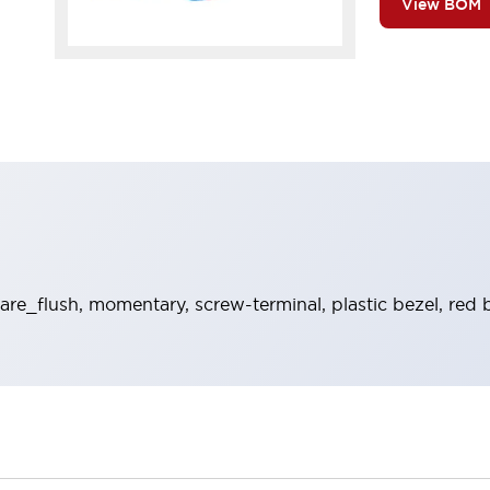
View BOM
re_flush, momentary, screw-terminal, plastic bezel, red 