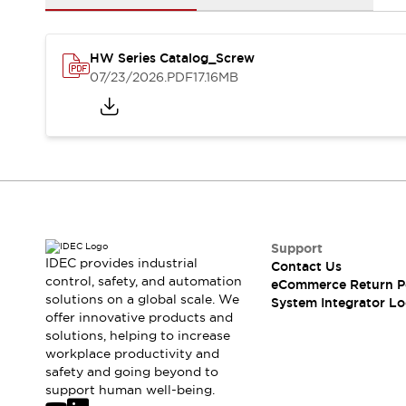
Solutions
AGVs/AMRs
Ergonomics and Safety
IIoT
Panel-less Solutions
HW Series Catalog_Screw
RFID Authentication
07/23/2026
.PDF
17.16MB
Safety Solutions
IDEC Safety Concept
Collaborative Safety (Safety 2.0)
Safety-Related Laws and Standards
Safety Devices: The Basics
Explore All
Safety and Beyond
Safety and Beyond | Solutions
Support
Explore All
IDEC provides industrial
Contact Us
control, safety, and automation
Explore All
eCommerce Return P
solutions on a global scale. We
System Integrator Lo
Resources
offer innovative products and
Product Cross Reference
solutions, helping to increase
Software Updates
Training
workplace productivity and
Digital Catalog
safety and going beyond to
support human well-being.
Configurator Tool