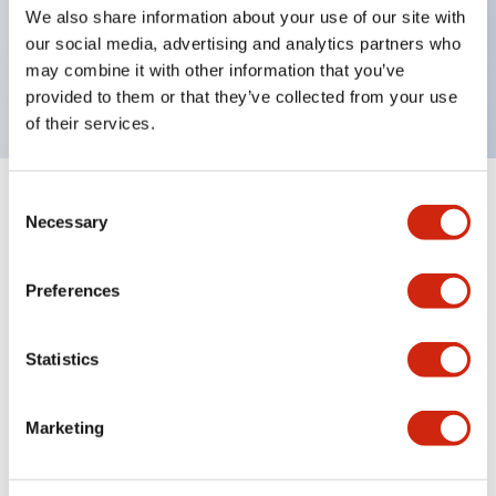
UL Type 4X, IP65, 600V/10A contacts with a wide
We also share information about your use of our site with
operating range from 5mA at 3V AC/DC to 10A at
our social media, advertising and analytics partners who
may combine it with other information that you’ve
120V AC
provided to them or that they’ve collected from your use
of their services.
Consent
+
Specifications
Expand All
Necessary
Selection
Functional Specifications
Preferences
Statistics
Documents and Files
Marketing
Catalogs & Brochures
Approvals And Standards