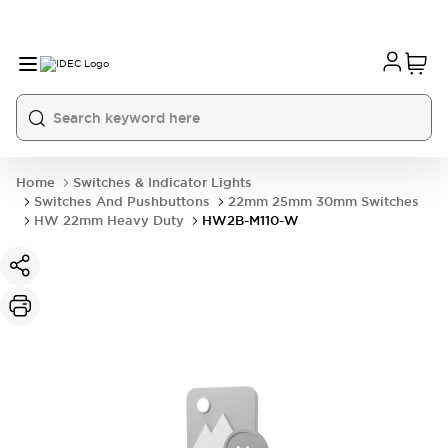
Home
Switches & Indicator Lights
Switches And Pushbuttons
22mm 25mm 30mm Switches
HW 22mm Heavy Duty
HW2B-M110-W