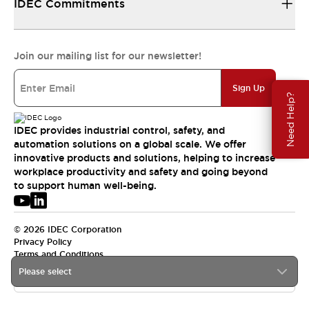
IDEC Commitments
Join our mailing list for our newsletter!
Sign Up
Need Help?
IDEC provides industrial control, safety, and
automation solutions on a global scale. We offer
innovative products and solutions, helping to increase
workplace productivity and safety and going beyond
to support human well-being.
© 2026 IDEC Corporation
Privacy Policy
Terms and Conditions
Please select
USA