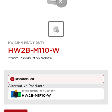
HW 22MM HEAVY-DUTY
HW2B-M110-W
22mm Pushbutton White
Discontinued
Alternative Products
22MM PUSHBUTTON WHITE
HW2B-M1F10-W