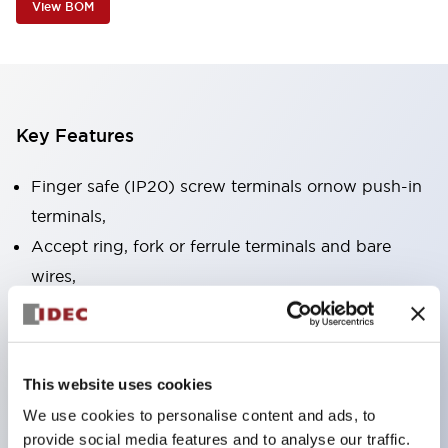
View BOM
Key Features
Finger safe (IP20) screw terminals ornow push-in
terminals,
Accept ring, fork or ferrule terminals and bare
wires,
All E-Stops meet EN418 (IEC compliant, positive
action),
UL listed, CSA certified, TUV approved, and CE
This website uses cookies
marked,
We use cookies to personalise content and ads, to
Super bright LED illumination,
provide social media features and to analyse our traffic.