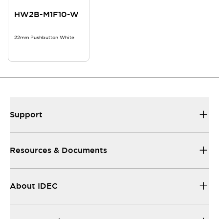
HW2B-M1F10-W
22mm Pushbutton White
Support
Resources & Documents
About IDEC