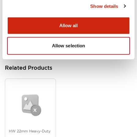
Show details
HW Series Catalog_Screw
07/23/2026
.PDF
17.16MB
Allow all
Allow selection
Related Products
HW 22mm Heavy-Duty