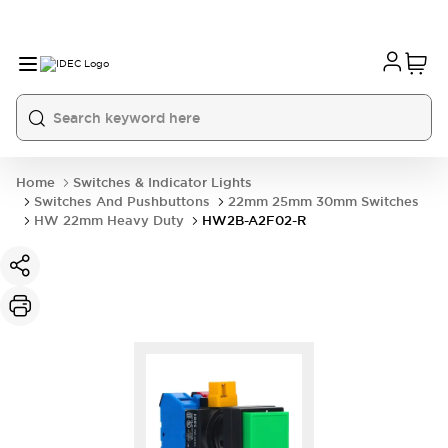
Home
Switches & Indicator Lights
Switches And Pushbuttons
22mm 25mm 30mm Switches
HW 22mm Heavy Duty
HW2B-A2F02-R