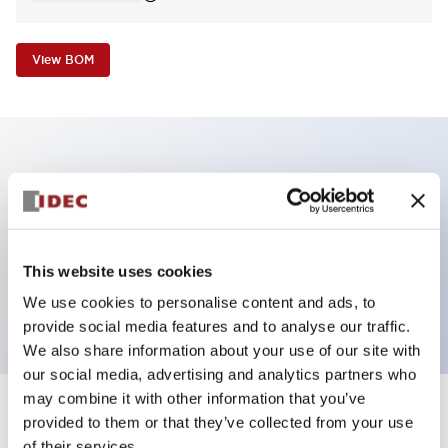
View BOM
Key Features
Non-illuminated Pushbutton, square_extended
operator, alternate, screw-terminal, plastic bezel, red
This website uses cookies
button, 2nc contact
We use cookies to personalise content and ads, to
provide social media features and to analyse our traffic.
We also share information about your use of our site with
our social media, advertising and analytics partners who
may combine it with other information that you’ve
+
Specifications
provided to them or that they’ve collected from your use
Expand All
of their services.