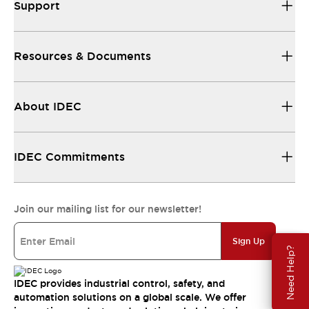
Support
Resources & Documents
About IDEC
IDEC Commitments
Join our mailing list for our newsletter!
Sign Up
Need Help?
IDEC provides industrial control, safety, and
automation solutions on a global scale. We offer