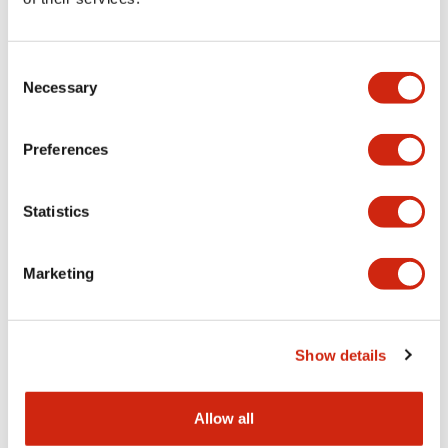
Aesthetic Specifications
Consent
Functional Specifications
Necessary
Selection
Mechanical Specifications
Preferences
Other Specifications
Statistics
Marketing
Documents and Files
Show details
Catalogs & Brochures
CAD Files
Approvals And Standard
Allow all