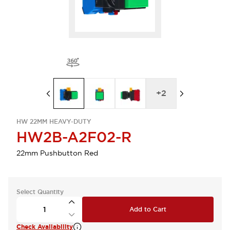
+
2
HW 22MM HEAVY-DUTY
HW2B-A2F02-R
22mm Pushbutton Red
Select Quantity
Add to Cart
Check Availability