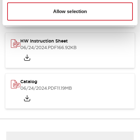
HW Series Catalog_Screw
07/23/2026
.PDF
17.16MB
Allow selection
HW Instruction Sheet
06/24/2024
.PDF
166.92KB
Catalog
06/24/2024
.PDF
11.19MB