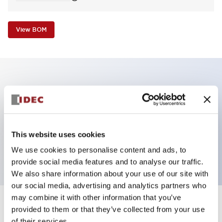
View BOM
Key Features
Non-illuminated Pushbutton, square_extended
operator, alternate, screw-terminal, plastic bezel,
This website uses cookies
black button, 2nc contact
We use cookies to personalise content and ads, to
provide social media features and to analyse our traffic.
We also share information about your use of our site with
our social media, advertising and analytics partners who
may combine it with other information that you’ve
+
Specifications
provided to them or that they’ve collected from your use
Expand All
of their services.