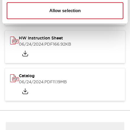
HW Series Catalog_Screw
07/23/2026
.PDF
17.16MB
Allow selection
HW Instruction Sheet
06/24/2024
.PDF
166.92KB
Catalog
06/24/2024
.PDF
11.19MB