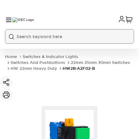
Home
Switches & Indicator Lights
Switches And Pushbuttons
22mm 25mm 30mm Switches
HW 22mm Heavy Duty
HW2B-A2F02-B