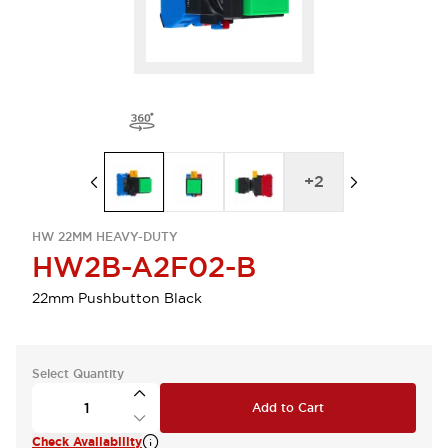
+
2
HW 22MM HEAVY-DUTY
HW2B-A2F02-B
22mm Pushbutton Black
Select Quantity
Add to Cart
Check Availability