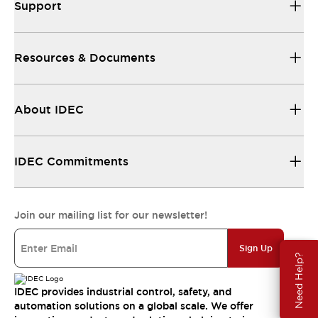
Support
Resources & Documents
About IDEC
IDEC Commitments
Join our mailing list for our newsletter!
Sign Up
Need Help?
IDEC provides industrial control, safety, and
automation solutions on a global scale. We offer