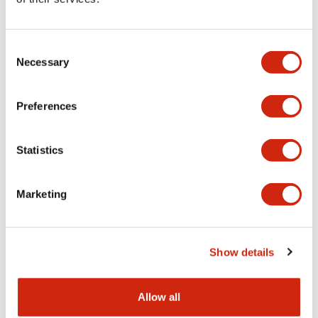
Aesthetic Specifications
Consent
Functional Specifications
Necessary
Selection
Mechanical Specifications
Preferences
Other Specifications
Statistics
Marketing
Documents and Files
Show details
Catalogs & Brochures
CAD Files
Approvals And Standard
Allow all