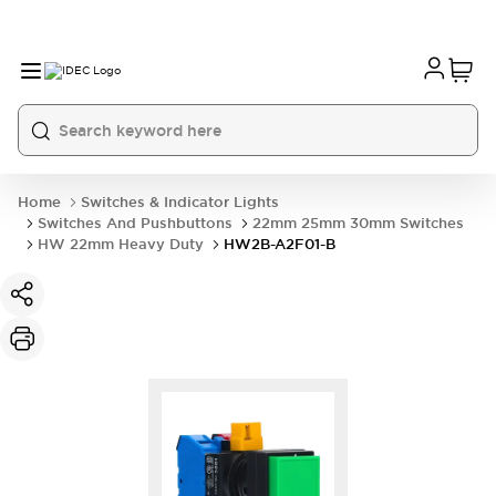
Home
Switches & Indicator Lights
Switches And Pushbuttons
22mm 25mm 30mm Switches
HW 22mm Heavy Duty
HW2B-A2F01-B