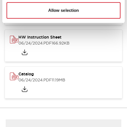
HW Series Catalog_Screw
07/23/2026
.PDF
17.16MB
Allow selection
HW Instruction Sheet
06/24/2024
.PDF
166.92KB
Catalog
06/24/2024
.PDF
11.19MB