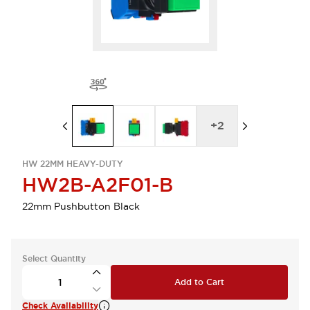
+
2
HW 22MM HEAVY-DUTY
HW2B-A2F01-B
22mm Pushbutton Black
Select Quantity
Add to Cart
Check Availability