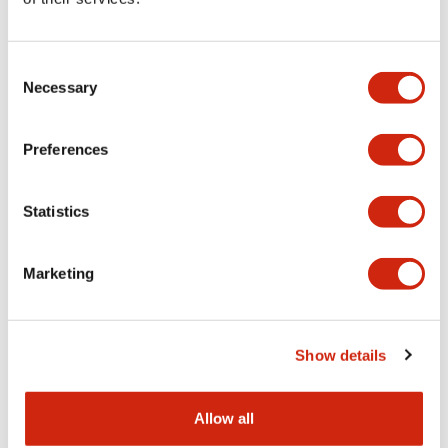
Aesthetic Specifications
Consent
Functional Specifications
Necessary
Selection
Mechanical Specifications
Preferences
Other Specifications
Statistics
Marketing
Documents and Files
Show details
Catalogs & Brochures
CAD Files
Approvals And Standard
Allow all