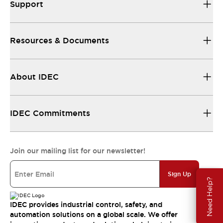
Support
Resources & Documents
About IDEC
IDEC Commitments
Join our mailing list for our newsletter!
Sign Up
Need Help?
IDEC provides industrial control, safety, and
automation solutions on a global scale. We offer