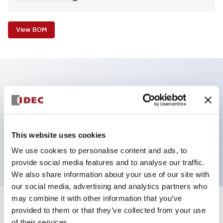
View BOM
Key Features
Non-illuminated Pushbutton, square_extended
operator, alternate, screw-terminal, plastic bezel,
This website uses cookies
black button, 1nc contact
We use cookies to personalise content and ads, to
provide social media features and to analyse our traffic.
We also share information about your use of our site with
our social media, advertising and analytics partners who
may combine it with other information that you’ve
+
Specifications
provided to them or that they’ve collected from your use
Expand All
of their services.