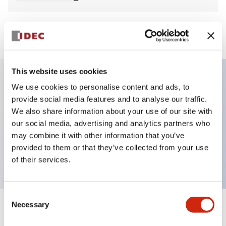
View BOM
This website uses cookies
We use cookies to personalise content and ads, to
Key Features
provide social media features and to analyse our traffic.
We also share information about your use of our site with
Non-illuminated Pushbutton, square_flush
our social media, advertising and analytics partners who
operator, alternate, screw-terminal, plastic bezel,
may combine it with other information that you’ve
provided to them or that they’ve collected from your use
blue button, 1no contact
of their services.
Consent
Necessary
Selection
+
Specifications
Expand All