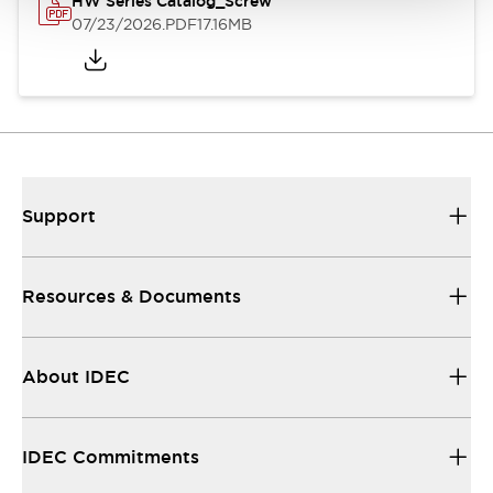
HW Series Catalog_Screw
07/23/2026
.PDF
17.16MB
Support
Resources & Documents
About IDEC
IDEC Commitments