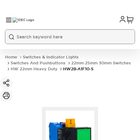
Home
Switches & Indicator Lights
Switches And Pushbuttons
22mm 25mm 30mm Switches
HW 22mm Heavy Duty
HW2B-A1F10-S