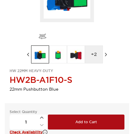
+
2
HW 22MM HEAVY-DUTY
HW2B-A1F10-S
22mm Pushbutton Blue
Select Quantity
Add to Cart
Check Availability