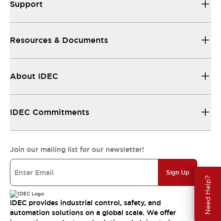
Support
Resources & Documents
About IDEC
IDEC Commitments
Join our mailing list for our newsletter!
Sign Up
Need Help?
IDEC provides industrial control, safety, and
automation solutions on a global scale. We offer