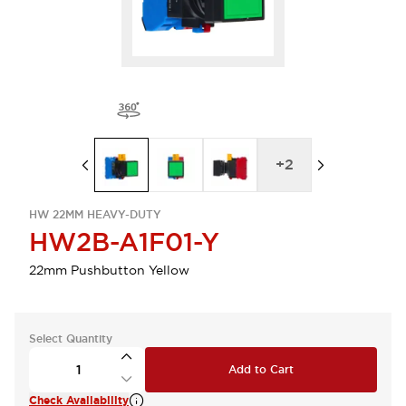
+
2
HW 22MM HEAVY-DUTY
HW2B-A1F01-Y
22mm Pushbutton Yellow
Select Quantity
Add to Cart
Check Availability