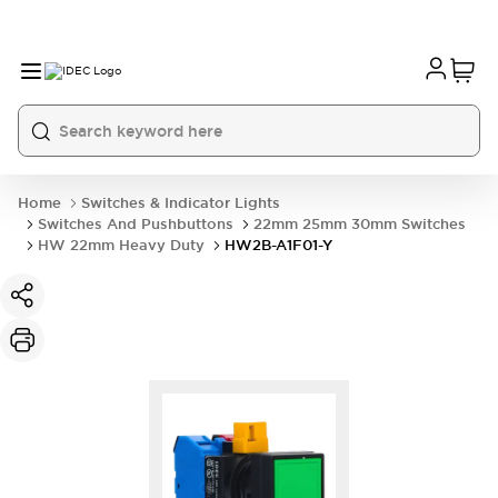
Home
Switches & Indicator Lights
Switches And Pushbuttons
22mm 25mm 30mm Switches
HW 22mm Heavy Duty
HW2B-A1F01-Y