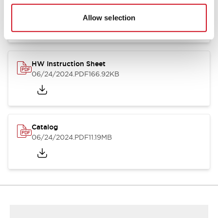
HW Series Catalog_Screw
07/23/2026
.PDF
17.16MB
Allow selection
HW Instruction Sheet
06/24/2024
.PDF
166.92KB
Catalog
06/24/2024
.PDF
11.19MB