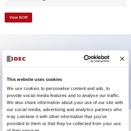
View BOM
Key Features
Non-illuminated Pushbutton, square_flush
operator, alternate, screw-terminal, plastic bezel,
This website uses cookies
yellow button, 1nc contact
We use cookies to personalise content and ads, to
provide social media features and to analyse our traffic.
We also share information about your use of our site with
our social media, advertising and analytics partners who
may combine it with other information that you’ve
+
Specifications
provided to them or that they’ve collected from your use
Expand All
of their services.