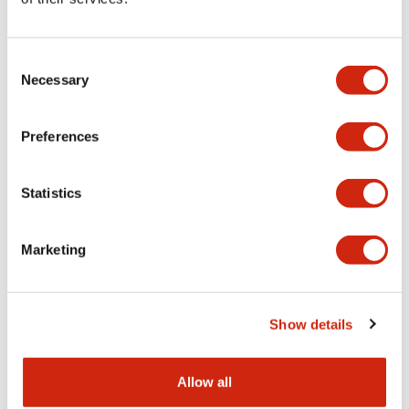
Aesthetic Specifications
Consent
Functional Specifications
Necessary
Selection
Mechanical Specifications
Preferences
Other Specifications
Statistics
Marketing
Documents and Files
Show details
Catalogs & Brochures
CAD Files
Approvals And Standard
Allow all