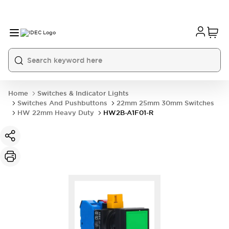
Home
Switches & Indicator Lights
Switches And Pushbuttons
22mm 25mm 30mm Switches
HW 22mm Heavy Duty
HW2B-A1F01-R