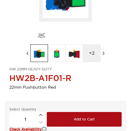
+
2
HW 22MM HEAVY-DUTY
HW2B-A1F01-R
22mm Pushbutton Red
Select Quantity
Add to Cart
Check Availability