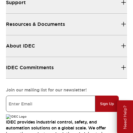
Support
Resources & Documents
About IDEC
IDEC Commitments
Join our mailing list for our newsletter!
Sign Up
Need Help?
IDEC provides industrial control, safety, and
automation solutions on a global scale. We offer