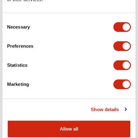
Aesthetic Specifications
Consent
Functional Specifications
Necessary
Selection
Mechanical Specifications
Preferences
Other Specifications
Statistics
Marketing
Documents and Files
Show details
Catalogs & Brochures
CAD Files
Approvals And Standard
Allow all