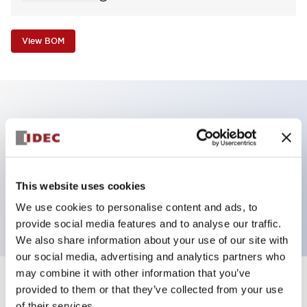
View BOM
Key Features
Non-illuminated Pushbutton, square_flush
operator, alternate, screw-terminal, plastic bezel, red
This website uses cookies
button, 1nc contact
We use cookies to personalise content and ads, to
provide social media features and to analyse our traffic.
We also share information about your use of our site with
our social media, advertising and analytics partners who
may combine it with other information that you’ve
+
Specifications
provided to them or that they’ve collected from your use
Expand All
of their services.