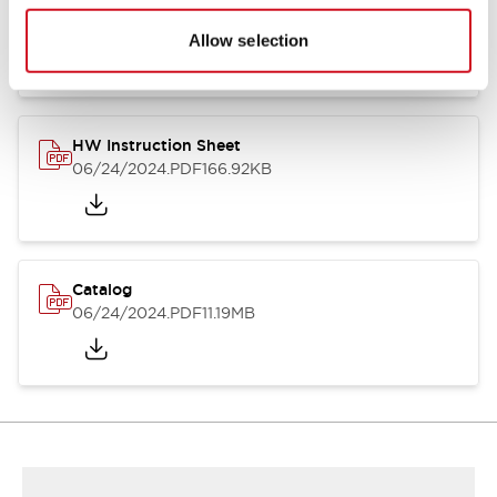
HW Series Catalog_Screw
07/23/2026
.PDF
17.16MB
Allow selection
HW Instruction Sheet
06/24/2024
.PDF
166.92KB
Catalog
06/24/2024
.PDF
11.19MB