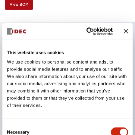
View BOM
Key Features
This website uses cookies
Finger safe (IP20) screw terminals ornow push-in
We use cookies to personalise content and ads, to
terminals,
provide social media features and to analyse our traffic.
Accept ring, fork or ferrule terminals and bare
We also share information about your use of our site with
our social media, advertising and analytics partners who
wires,
may combine it with other information that you’ve
All E-Stops meet EN418 (IEC compliant, positive
provided to them or that they’ve collected from your use
action),
of their services.
UL listed, CSA certified, TUV approved, and CE
marked,
Consent
Super bright LED illumination,
Necessary
Selection