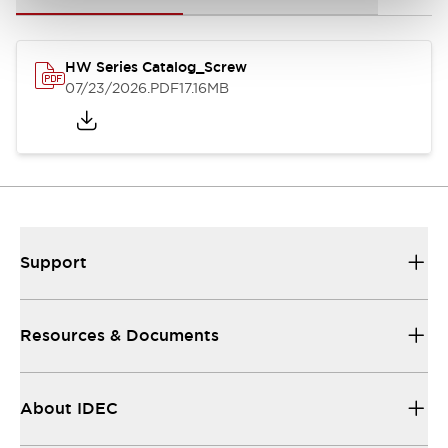
HW Series Catalog_Screw
07/23/2026
.PDF
17.16MB
Support
Resources & Documents
About IDEC