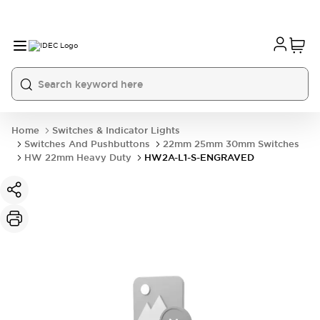
Home
Switches & Indicator Lights
Switches And Pushbuttons
22mm 25mm 30mm Switches
HW 22mm Heavy Duty
HW2A-L1-S-ENGRAVED