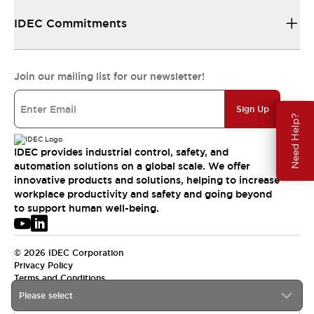
IDEC Commitments
Join our mailing list for our newsletter!
Sign Up
Need Help?
IDEC provides industrial control, safety, and
automation solutions on a global scale. We offer
innovative products and solutions, helping to increase
workplace productivity and safety and going beyond
to support human well-being.
© 2026 IDEC Corporation
Privacy Policy
Terms and Conditions
Please select
USA