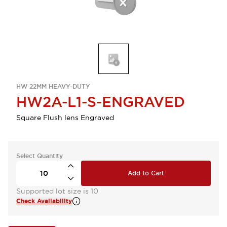
HW 22MM HEAVY-DUTY
HW2A-L1-S-ENGRAVED
Square Flush lens Engraved
Select Quantity
Add to Cart
Supported lot size is 10
Check Availability