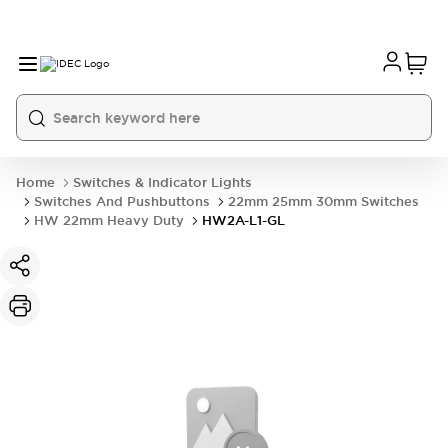
Home
Switches & Indicator Lights
Switches And Pushbuttons
22mm 25mm 30mm Switches
HW 22mm Heavy Duty
HW2A-L1-GL