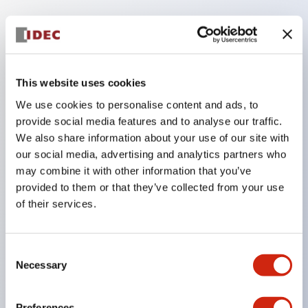
Key Features
Finger safe (IP20) screw terminals ornow push-in
terminals,
This website uses cookies
Accept ring, fork or ferrule terminals and bare
We use cookies to personalise content and ads, to
wires,
provide social media features and to analyse our traffic.
We also share information about your use of our site with
All E-Stops meet EN418 (IEC compliant, positive
our social media, advertising and analytics partners who
action),
may combine it with other information that you’ve
UL listed, CSA certified, TUV approved, and CE
provided to them or that they’ve collected from your use
marked,
of their services.
Super bright LED illumination,
UL Type 4X, IP65, 600V/10A contacts with a wide
Consent
Necessary
operating range from 5mA at 3V AC/DC to 10A at
Selection
120V AC
Preferences