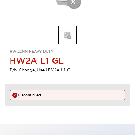
HW 22MM HEAVY-DUTY
HW2A-L1-GL
P/N Change, Use HW2A-L1-G
Discontinued