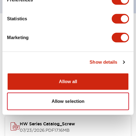
Statistics
+
Specifications
Expand All
Marketing
Functional Specifications
Show details
Documents and Files
Allow all
Catalogs & Brochures
Approvals And Standards
Allow selection
HW Series Catalog_Screw
07/23/2026
.PDF
17.16MB