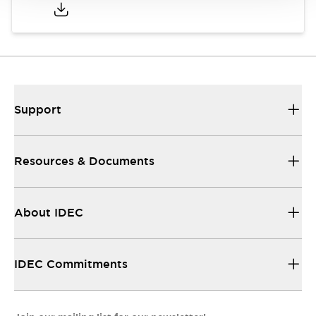
Support
Resources & Documents
About IDEC
IDEC Commitments