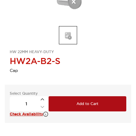
HW 22MM HEAVY-DUTY
HW2A-B2-S
Cap
Select Quantity
Add to Cart
Check Availability