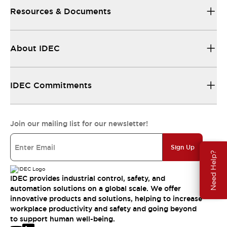
Resources & Documents
About IDEC
IDEC Commitments
Join our mailing list for our newsletter!
Sign Up
Need Help?
IDEC provides industrial control, safety, and
automation solutions on a global scale. We offer
innovative products and solutions, helping to increase
workplace productivity and safety and going beyond
to support human well-being.