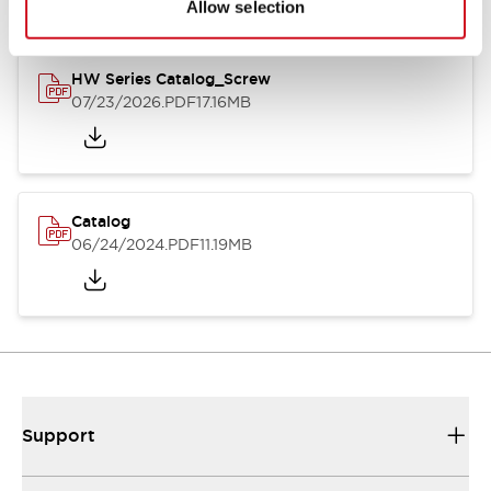
Allow selection
HW Series Catalog_Screw
07/23/2026
.PDF
17.16MB
Catalog
06/24/2024
.PDF
11.19MB
Support