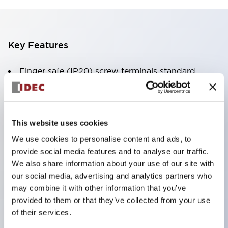
Key Features
Finger safe (IP20) screw terminals standard
Accept ring
fork or ferrule terminals and bare wires
All E-Stops meet EN418 (IEC compliant
This website uses cookies
positive action)
We use cookies to personalise content and ads, to
UL listed
provide social media features and to analyse our traffic.
CSA certified
We also share information about your use of our site with
our social media, advertising and analytics partners who
TUV approved
may combine it with other information that you’ve
and CE marked
provided to them or that they’ve collected from your use
Super bright incandescent or LED illumination
of their services.
UL Type 4X