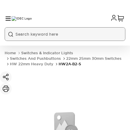
Home
Switches & Indicator Lights
Switches And Pushbuttons
22mm 25mm 30mm Switches
HW 22mm Heavy Duty
HW2A-B2-S