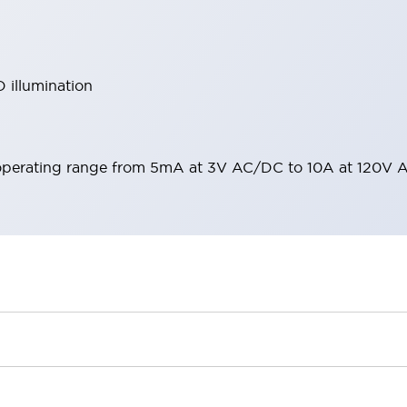
 illumination
operating range from 5mA at 3V AC/DC to 10A at 120V 