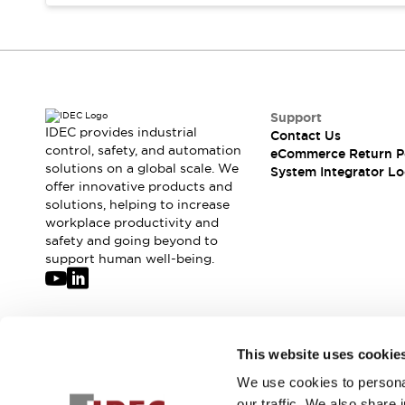
Compliance Documents
CAD Files
Standards Approved Products
Application Notes
Cybersecurity Bulletin
What's New
Support
IDEC provides industrial
Contact Us
Blogs
News
control, safety, and automation
eCommerce Return P
Events / Seminars
solutions on a global scale. We
System Integrator Lo
Support
offer innovative products and
Contact Us
solutions, helping to increase
workplace productivity and
Locate Us
safety and going beyond to
Distributors
support human well-being.
Systems Integrators
Sales Locator
Regional Offices
Global Network
Join our mailing list for our newsletter!
This website uses cookie
About IDEC
Corporate Site
We use cookies to personal
Sign Up
our traffic. We also share 