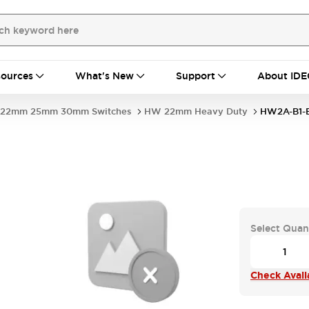
ources
What's New
Support
About IDE
22mm 25mm 30mm Switches
HW 22mm Heavy Duty
HW2A-B1-
Select Quan
Check Availa