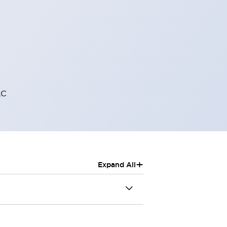
AC
+
Expand All