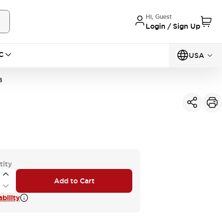
Hi, Guest
Login / Sign Up
C
USA
B
tity
Add to Cart
bility