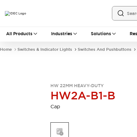
All Products
All Products
Industries
Solutions
Res
Automation
Programmable Logic Controller
Home
Switches & Indicator Lights
Switches And Pushbuttons
Operator Interfaces
Remote I/O System
Industrial Ethernet Devices
Motion Controls
Software
Explore All
Explore All
HW 22MM HEAVY-DUTY
Industrial Components
HW2A-B1-B
Relays & Timers
Power Supplies
LED Lighting
Contactors
Cap
Connection Devices
Circuit Protectors
Explore All
Switches & Indicator Lights
Switches and Pushbuttons