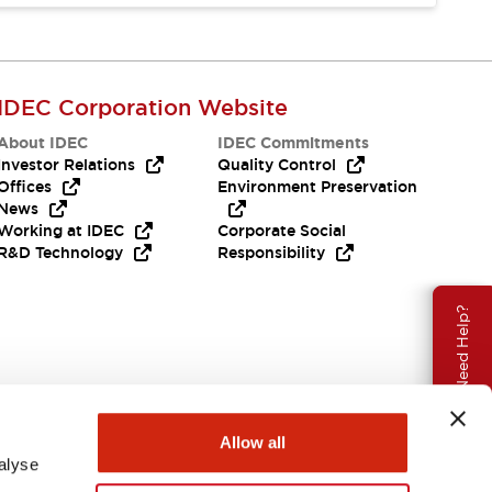
IDEC Corporation Website
About IDEC
IDEC Commitments
Investor Relations
Quality Control
Offices
Environment Preservation
News
Working at IDEC
Corporate Social
R&D Technology
Responsibility
Need Help?
Allow all
alyse