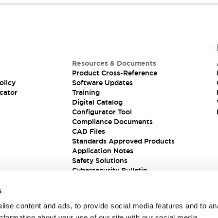
Resources & Documents
Product Cross-Reference
olicy
Software Updates
cator
Training
Digital Catalog
Configurator Tool
Compliance Documents
CAD Files
Standards Approved Products
Application Notes
Safety Solutions
Cybersecurity Bulletin
s
ise content and ads, to provide social media features and to an
information about your use of our site with our social media,