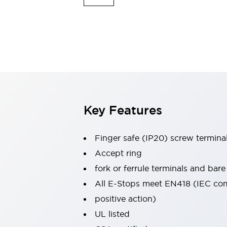
Indicator Lights & Buzzers
Explore All
Mobility Solutions
Motorization for Automation
Motorized Assistance
Explore All
Safety & Explosion Protection
Safety Components
Explosion-Proof Devices
Key Features
Explore All
Sensing
Finger safe (IP20) screw termina
AUTO-ID
Sensors
Explore All
Industries
Accept ring
AGV/AMR
fork or ferrule terminals and bare
Production Line Safety
All E-Stops meet EN418 (IEC co
Simple Safety Measure for Movable Robots
positive action)
Smart Blind Spot Safety
Smart Screen Updates
Explore All
UL listed
Automotive