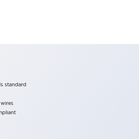
ls standard
 wires
mpliant