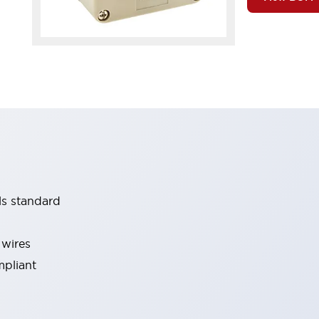
ls standard
 wires
mpliant