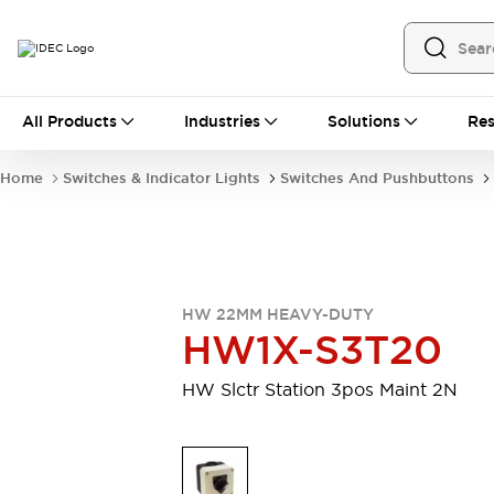
All Products
All Products
Industries
Solutions
Res
Automation
Programmable Logic Controller
Home
Switches & Indicator Lights
Switches And Pushbuttons
Operator Interfaces
Remote I/O System
Industrial Ethernet Devices
Motion Controls
Software
Explore All
Explore All
HW 22MM HEAVY-DUTY
Industrial Components
HW1X-S3T20
Relays & Timers
Power Supplies
LED Lighting
Contactors
HW Slctr Station 3pos Maint 2N
Connection Devices
Circuit Protectors
Explore All
Switches & Indicator Lights
Switches and Pushbuttons