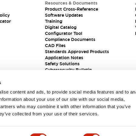
Resources & Documents
Product Cross-Reference
olicy
Software Updates
cator
Training
Digital Catalog
Configurator Tool
Compliance Documents
CAD Files
Standards Approved Products
Application Notes
Safety Solutions
Cybersecurity Bulletin
s
ise content and ads, to provide social media features and to an
information about your use of our site with our social media,
partners who may combine it with other information that you’ve
ey’ve collected from your use of their services.
ions