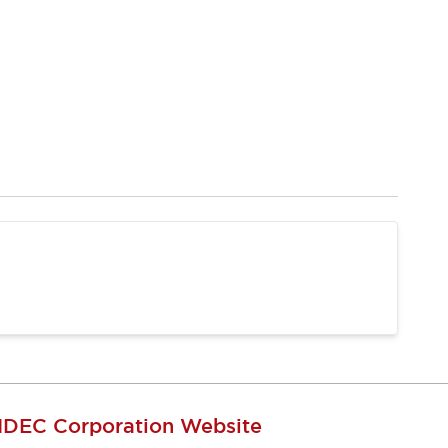
IDEC Corporation Website