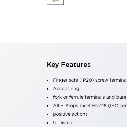
Indicator Lights & Buzzers
Explore All
Mobility Solutions
Motorization for Automation
Motorized Assistance
Explore All
Safety & Explosion Protection
Safety Components
Explosion-Proof Devices
Key Features
Explore All
Sensing
AUTO-ID
Sensors
Explore All
Finger safe (IP20) screw termina
Industries
Accept ring
AGV/AMR
fork or ferrule terminals and bare
Production Line Safety
Simple Safety Measure for Movable Robots
All E-Stops meet EN418 (IEC co
Smart Blind Spot Safety
positive action)
Smart Screen Updates
Explore All
UL listed
Automotive