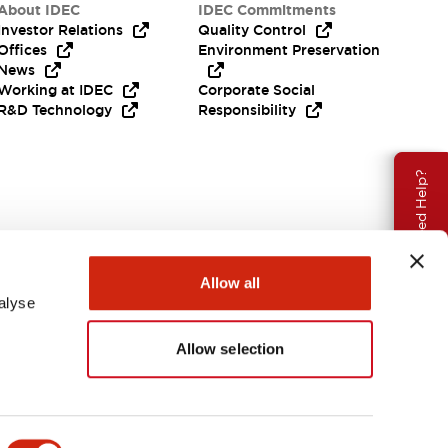
About IDEC
IDEC Commitments
Investor Relations
Quality Control
Offices
Environment Preservation
News
Working at IDEC
Corporate Social
R&D Technology
Responsibility
Need Help?
Allow all
alyse
Allow selection
USA