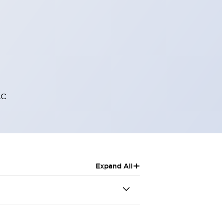
AC
+
Expand All