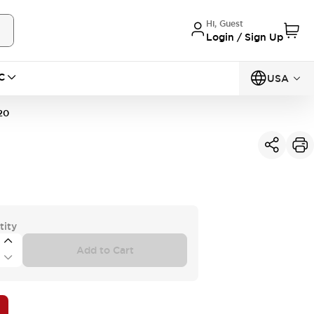
Hi, Guest
Login / Sign Up
C
USA
20
tity
Add to Cart