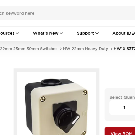
ources
What's New
Support
About IDE
22mm 25mm 30mm Switches
HW 22mm Heavy Duty
HW1X-S3T
Select Quan
View BOM