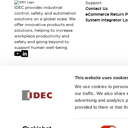
Compliance Documents
Support
IDEC provides industrial
Contact Us
CAD Files
control, safety, and automation
eCommerce Return P
Standards Approved Products
solutions on a global scale. We
System Integrator Lo
Application Notes
offer innovative products and
Cybersecurity Bulletin
solutions, helping to increase
workplace productivity and
What's New
safety and going beyond to
Blogs
News
support human well-being.
Events / Seminars
Support
Contact Us
Locate Us
Join our mailing list for our newsletter!
This website uses cookie
Distributors
Systems Integrators
We use cookies to personal
Sign Up
Sales Locator
our traffic. We also share 
Regional Offices
advertising and analytics 
Global Network
provided to them or that th
About IDEC
© 2026 IDEC Corporation
Privacy Policy
Terms and Condit
Corporate Site
Consent