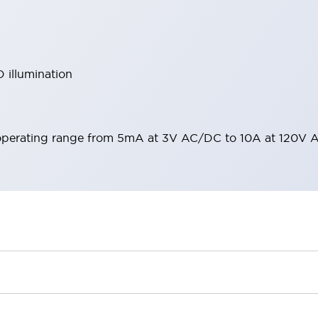
 illumination
operating range from 5mA at 3V AC/DC to 10A at 120V 