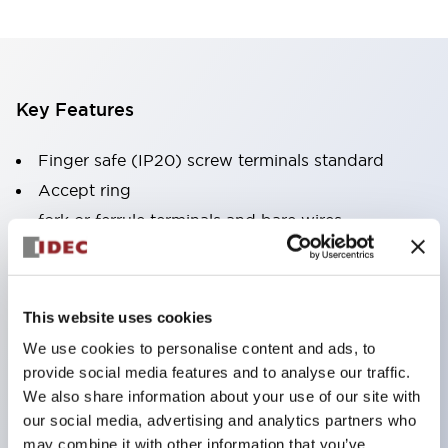
Key Features
Finger safe (IP20) screw terminals standard
Accept ring
fork or ferrule terminals and bare wires
All E-Stops meet EN418 (IEC compliant
positive action)
UL listed
This website uses cookies
CSA certified
We use cookies to personalise content and ads, to
TUV approved
provide social media features and to analyse our traffic.
We also share information about your use of our site with
and CE marked
our social media, advertising and analytics partners who
Super bright incandescent or LED illumination
may combine it with other information that you’ve