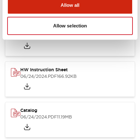
Catalogs & Brochures
Approvals And Standards
Allow all
Allow selection
HW Series Catalog_Screw
07/23/2026
.PDF
17.16MB
HW Instruction Sheet
06/24/2024
.PDF
166.92KB
Catalog
06/24/2024
.PDF
11.19MB