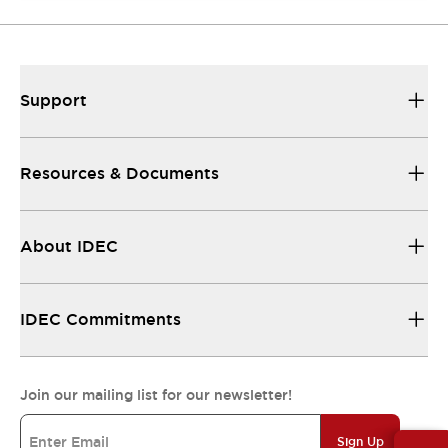
Support
Resources & Documents
About IDEC
IDEC Commitments
Join our mailing list for our newsletter!
Sign Up