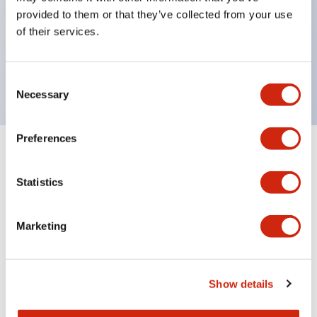
UL Type 4X
provided to them or that they’ve collected from your use
IP65
of their services.
600V/10A contacts with a wide operating range
from 5mA at 3V AC/DC to 10A at 120V AC
Consent
Necessary
Selection
Preferences
+
Specifications
Expand All
Statistics
Functional Specifications
Marketing
Documents and Files
Show details