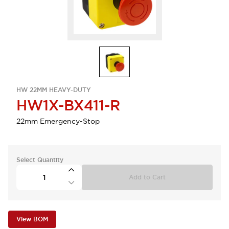
HW 22MM HEAVY-DUTY
HW1X-BX411-R
22mm Emergency-Stop
Select Quantity
Add to Cart
View BOM