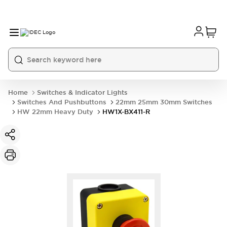
Home
Switches & Indicator Lights
Switches And Pushbuttons
22mm 25mm 30mm Switches
HW 22mm Heavy Duty
HW1X-BX411-R