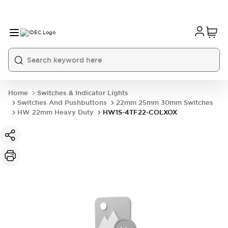
Home
Switches & Indicator Lights
Switches And Pushbuttons
22mm 25mm 30mm Switches
HW 22mm Heavy Duty
HW1S-4TF22-COLXOX