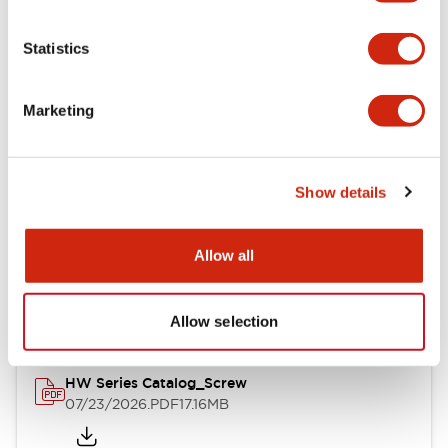
Functional Specifications
Statistics
Mechanical Specifications
Marketing
Other Specifications
Show details
Documents and Files
Allow all
Catalogs & Brochures
Approvals And Standards
Allow selection
HW Series Catalog_Screw
07/23/2026
.PDF
17.16MB