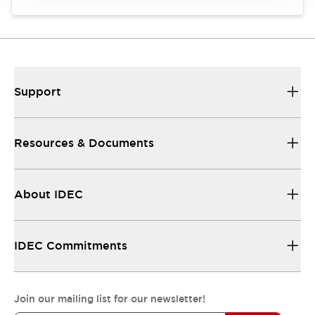
Support
Resources & Documents
About IDEC
IDEC Commitments
Join our mailing list for our newsletter!