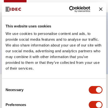
This website uses cookies
Key Features
We use cookies to personalise content and ads, to
provide social media features and to analyse our traffic.
Selector Switch, Non-illuminated, knob handle, 4
We also share information about your use of our site with
positions, plastic bezel, maintained, 2no-2nc
our social media, advertising and analytics partners who
contacts
may combine it with other information that you’ve
provided to them or that they’ve collected from your use
of their services.
+
Consent
Specifications
Expand All
Necessary
Selection
Aesthetic Specifications
Preferences