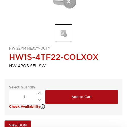
HW 22MM HEAVY-DUTY
HW1S-4TF22-COLXOX
HW 4POS SEL SW
Select Quantity
Add to Cart
Check Availability
View BOM