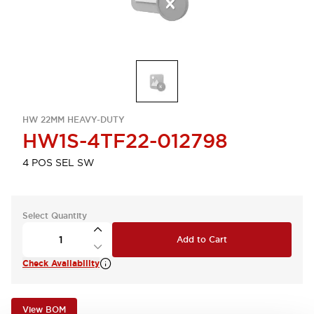
HW 22MM HEAVY-DUTY
HW1S-4TF22-012798
4 POS SEL SW
Select Quantity
Add to Cart
Check Availability
View BOM