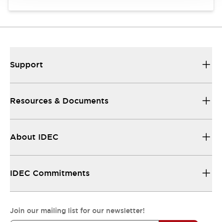
Support
Resources & Documents
About IDEC
IDEC Commitments
Join our mailing list for our newsletter!