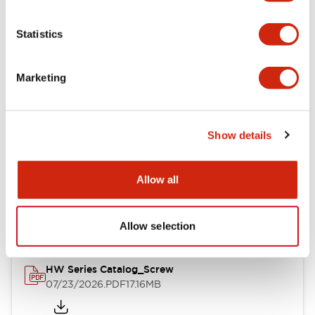
Functional Specifications
Statistics
Mechanical Specifications
Marketing
Other Specifications
Show details
Documents and Files
Allow all
Catalogs & Brochures
Approvals And Standards
Allow selection
HW Series Catalog_Screw
07/23/2026
.PDF
17.16MB