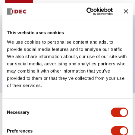
This website uses cookies
Key Features
We use cookies to personalise content and ads, to
provide social media features and to analyse our traffic.
Selector Switch, Non-illuminated, knob handle, 4
We also share information about your use of our site with
positions, plastic bezel, maintained, 2no-2nc
our social media, advertising and analytics partners who
contacts
may combine it with other information that you’ve
provided to them or that they’ve collected from your use
of their services.
+
Consent
Specifications
Expand All
Necessary
Selection
Aesthetic Specifications
Preferences