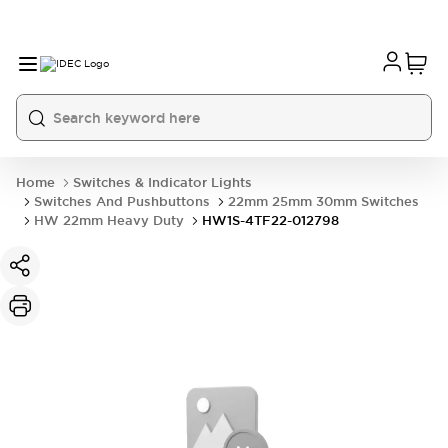
Home
Switches & Indicator Lights
Switches And Pushbuttons
22mm 25mm 30mm Switches
HW 22mm Heavy Duty
HW1S-4TF22-012798