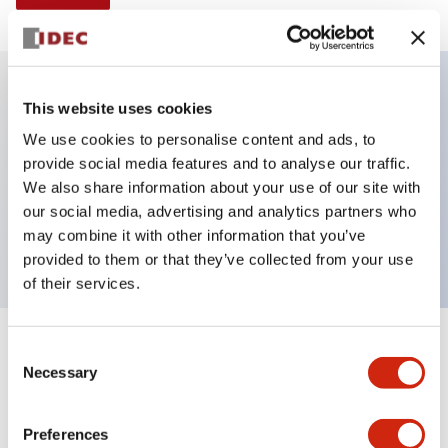
This website uses cookies
Key Features
We use cookies to personalise content and ads, to
provide social media features and to analyse our traffic.
Selector Switch, Non-illuminated, knob handle, 4
We also share information about your use of our site with
positions, plastic bezel, maintained, 1no-2nc
our social media, advertising and analytics partners who
contacts
may combine it with other information that you’ve
provided to them or that they’ve collected from your use
of their services.
+
Consent
Specifications
Expand All
Necessary
Selection
Aesthetic Specifications
Preferences