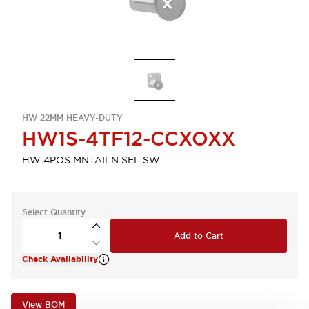
HW 22MM HEAVY-DUTY
HW1S-4TF12-CCXOXX
HW 4POS MNTAILN SEL SW
Select Quantity
Add to Cart
Check Availability
View BOM