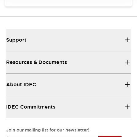
Support
Resources & Documents
About IDEC
IDEC Commitments
Join our mailing list for our newsletter!