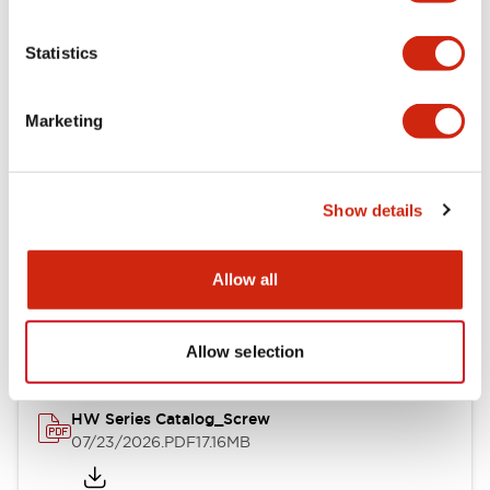
Functional Specifications
Statistics
Mechanical Specifications
Marketing
Other Specifications
Show details
Documents and Files
Allow all
Catalogs & Brochures
Approvals And Standards
Allow selection
HW Series Catalog_Screw
07/23/2026
.PDF
17.16MB