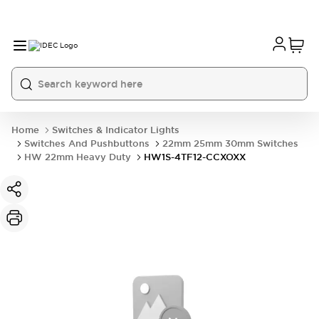
Home
Switches & Indicator Lights
Switches And Pushbuttons
22mm 25mm 30mm Switches
HW 22mm Heavy Duty
HW1S-4TF12-CCXOXX