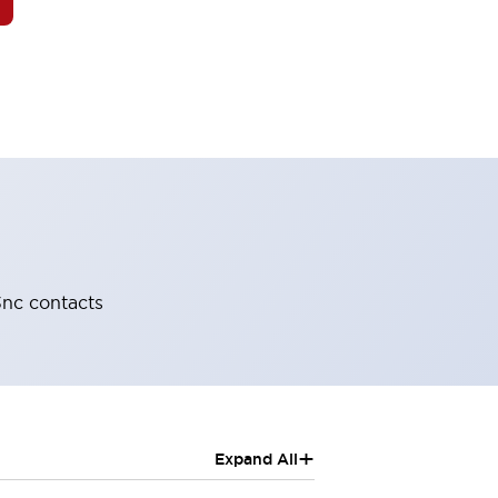
-3nc contacts
+
Expand All