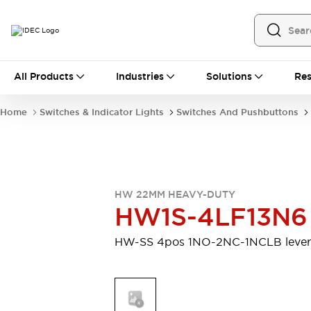
All Products
All Products
Industries
Solutions
Res
Automation
Programmable Logic Controller
Home
Switches & Indicator Lights
Switches And Pushbuttons
Operator Interfaces
Remote I/O System
Industrial Ethernet Devices
Motion Controls
Software
Explore All
Explore All
HW 22MM HEAVY-DUTY
Industrial Components
HW1S-4LF13N6
Relays & Timers
Power Supplies
LED Lighting
Contactors
HW-SS 4pos 1NO-2NC-1NCLB lever
Connection Devices
Circuit Protectors
Explore All
Switches & Indicator Lights
Switches and Pushbuttons