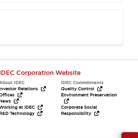
IDEC Corporation Website
About IDEC
IDEC Commitments
Investor Relations
Quality Control
Offices
Environment Preservation
News
Working at IDEC
Corporate Social
R&D Technology
Responsibility