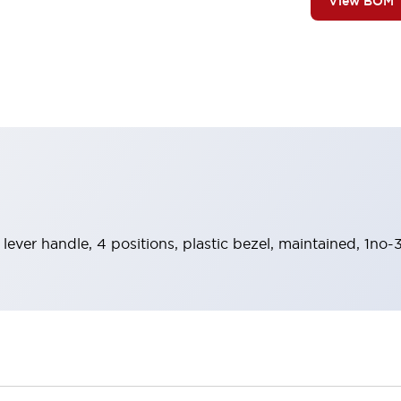
View BOM
 lever handle, 4 positions, plastic bezel, maintained, 1no