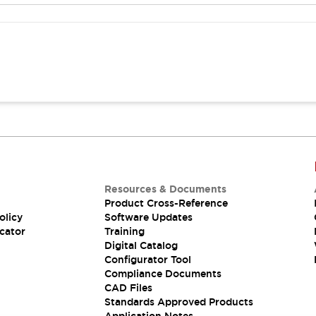
Resources & Documents
Product Cross-Reference
olicy
Software Updates
cator
Training
Digital Catalog
Configurator Tool
Compliance Documents
CAD Files
Standards Approved Products