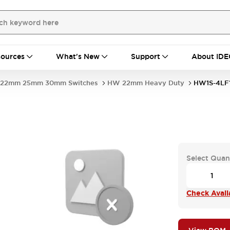
ources
What's New
Support
About IDE
22mm 25mm 30mm Switches
HW 22mm Heavy Duty
HW1S-4LF
Select Quan
Check Availa