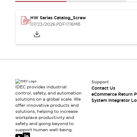
Solutions
AGVs/AMRs
Ergonomics and Safety
IIoT
Panel-less Solutions
HW Series Catalog_Screw
RFID Authentication
07/23/2026
.PDF
17.16MB
Safety Solutions
IDEC Safety Concept
Collaborative Safety (Safety 2.0)
Safety-Related Laws and Standards
Safety Devices: The Basics
Explore All
Safety and Beyond
Safety and Beyond | Solutions
Support
IDEC provides industrial
Contact Us
Explore All
control, safety, and automation
eCommerce Return P
Explore All
solutions on a global scale. We
System Integrator Lo
Resources
offer innovative products and
Product Cross Reference
solutions, helping to increase
workplace productivity and
Software Updates
Training
safety and going beyond to
Digital Catalog
support human well-being.
Configurator Tool