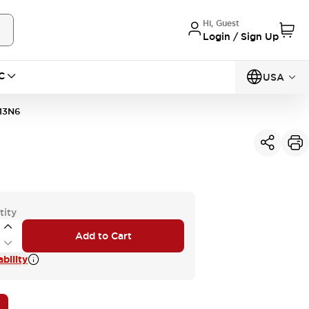
Hi, Guest
Login / Sign Up
C
USA
13N6
tity
Add to Cart
bility