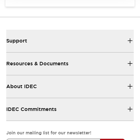
Support
Resources & Documents
About IDEC
IDEC Commitments
Join our mailing list for our newsletter!