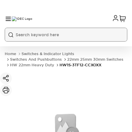
Home
Switches & Indicator Lights
Switches And Pushbuttons
22mm 25mm 30mm Switches
HW 22mm Heavy Duty
HW1S-3TF12-CCXOXX