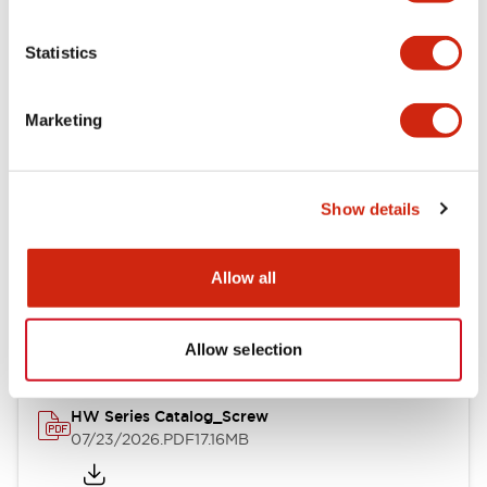
Functional Specifications
Statistics
Mechanical Specifications
Marketing
Other Specifications
Show details
Documents and Files
Allow all
Catalogs & Brochures
Approvals And Standards
Allow selection
HW Series Catalog_Screw
07/23/2026
.PDF
17.16MB