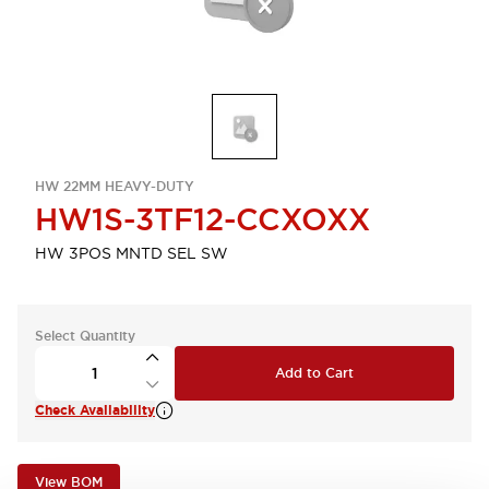
HW 22MM HEAVY-DUTY
HW1S-3TF12-CCXOXX
HW 3POS MNTD SEL SW
Select Quantity
Add to Cart
Check Availability
View BOM