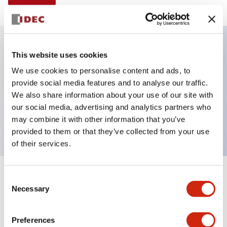
This website uses cookies
Key Features
We use cookies to personalise content and ads, to
provide social media features and to analyse our traffic.
Selector Switch, Non-illuminated, knob handle, 3
We also share information about your use of our site with
positions, plastic bezel, maintained, 1no-2nc
our social media, advertising and analytics partners who
contacts
may combine it with other information that you’ve
provided to them or that they’ve collected from your use
of their services.
+
Consent
Specifications
Expand All
Necessary
Selection
Aesthetic Specifications
Preferences