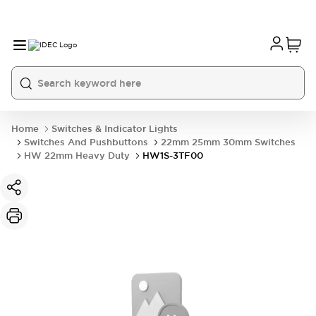
Home
Switches & Indicator Lights
Switches And Pushbuttons
22mm 25mm 30mm Switches
HW 22mm Heavy Duty
HW1S-3TF00