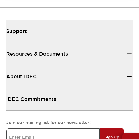
Support
Resources & Documents
About IDEC
IDEC Commitments
Join our mailing list for our newsletter!
Sign Up