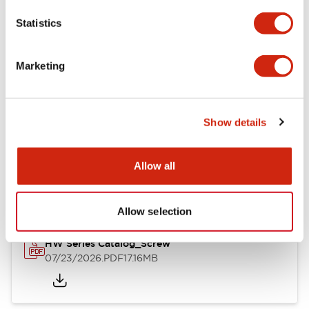
Mechanical Specifications
Statistics
Other Specifications
Marketing
Show details
Documents and Files
Allow all
Catalogs & Brochures
Approvals And Standards
Allow selection
HW Series Catalog_Screw
07/23/2026
.PDF
17.16MB