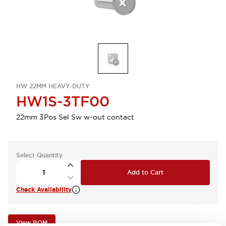
HW 22MM HEAVY-DUTY
HW1S-3TF00
22mm 3Pos Sel Sw w-out contact
Select Quantity
Add to Cart
Check Availability
View BOM