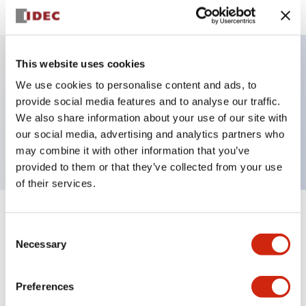
This website uses cookies
Key Features
We use cookies to personalise content and ads, to
provide social media features and to analyse our traffic.
selector switch operator, Non-illuminated, knob
We also share information about your use of our site with
our social media, advertising and analytics partners who
handle, 3 positions, plastic bezel, maintained
may combine it with other information that you’ve
provided to them or that they’ve collected from your use
of their services.
+
Specifications
Expand All
Consent
Necessary
Selection
Aesthetic Specifications
Preferences
Functional Specifications