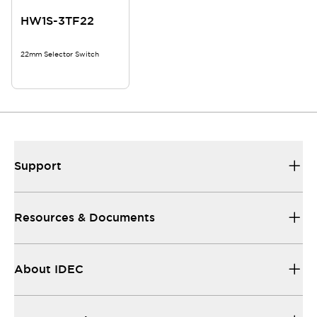
HW1S-3TF22
22mm Selector Switch
Support
Resources & Documents
About IDEC