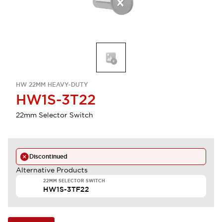
HW 22MM HEAVY-DUTY
HW1S-3T22
22mm Selector Switch
Discontinued
Alternative Products
22MM SELECTOR SWITCH
HW1S-3TF22