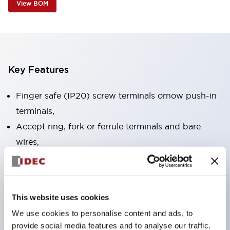
View BOM
Key Features
Finger safe (IP20) screw terminals ornow push-in
terminals,
Accept ring, fork or ferrule terminals and bare
wires,
All E-Stops meet EN418 (IEC compliant, positive
action),
UL listed, CSA certified, TUV approved, and CE
This website uses cookies
marked,
We use cookies to personalise content and ads, to
Super bright LED illumination,
provide social media features and to analyse our traffic.