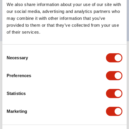
UL Type 4X, IP65, 600V/10A contacts with a wide
We also share information about your use of our site with
operating range from 5mA at 3V AC/DC to 10A at
our social media, advertising and analytics partners who
may combine it with other information that you’ve
120V AC
provided to them or that they’ve collected from your use
of their services.
Consent
+
Specifications
Expand All
Necessary
Selection
Functional Specifications
Preferences
Statistics
Documents and Files
Marketing
Catalogs & Brochures
Approvals And Standards