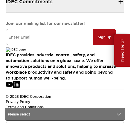
IDEC Commitments
Join our mailing list for our newsletter!
Sign Up
Need Help?
IDEC provides industrial control, safety, and
automation solutions on a global scale. We offer
innovative products and solutions, helping to increase
workplace productivity and safety and going beyond
to support human well-being.
© 2026 IDEC Corporation
Privacy Policy
Terms and Conditions
Please select
USA