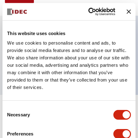
This website uses cookies
Key Features
We use cookies to personalise content and ads, to
provide social media features and to analyse our traffic.
Selector Switch, Non-illuminated, knob handle, 3
We also share information about your use of our site with
positions, plastic bezel, maintained, 3no-1nc
our social media, advertising and analytics partners who
contacts
may combine it with other information that you’ve
provided to them or that they’ve collected from your use
of their services.
+
Consent
Specifications
Expand All
Necessary
Selection
Aesthetic Specifications
Preferences