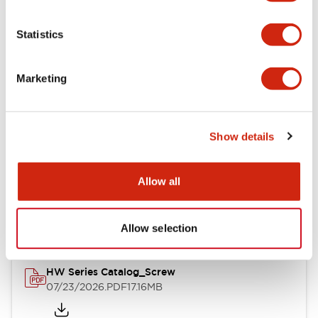
Functional Specifications
Statistics
Mechanical Specifications
Marketing
Other Specifications
Show details
Documents and Files
Allow all
Catalogs & Brochures
Approvals And Standards
Allow selection
HW Series Catalog_Screw
07/23/2026
.PDF
17.16MB