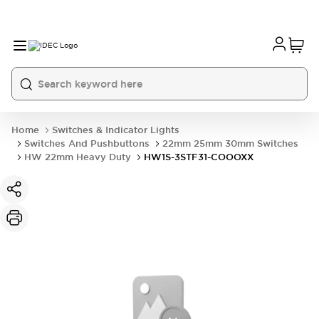
Home
Switches & Indicator Lights
Switches And Pushbuttons
22mm 25mm 30mm Switches
HW 22mm Heavy Duty
HW1S-3STF31-COOOXX