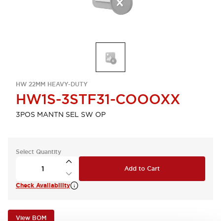
HW 22MM HEAVY-DUTY
HW1S-3STF31-COOOXX
3POS MANTN SEL SW OP
Select Quantity
Add to Cart
Check Availability
View BOM