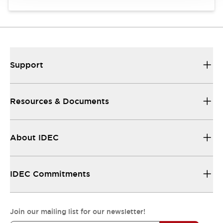
Support
Resources & Documents
About IDEC
IDEC Commitments
Join our mailing list for our newsletter!