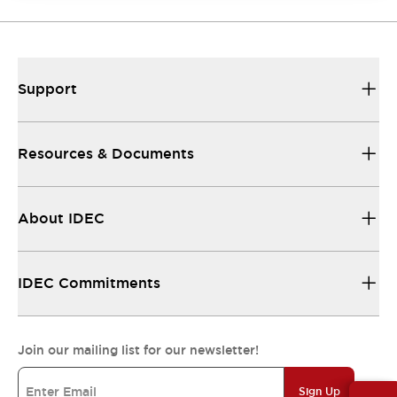
Support
Resources & Documents
About IDEC
IDEC Commitments
Join our mailing list for our newsletter!
Sign Up