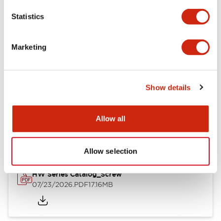
Mechanical Specifications
Statistics
Other Specifications
Marketing
Show details
Documents and Files
Allow all
Catalogs & Brochures
Approvals And Standards
Allow selection
HW Series Catalog_Screw
07/23/2026
.PDF
17.16MB