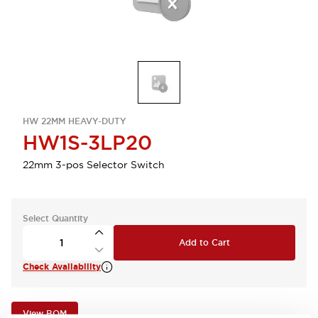
HW 22MM HEAVY-DUTY
HW1S-3LP20
22mm 3-pos Selector Switch
Select Quantity
Add to Cart
Check Availability
View BOM