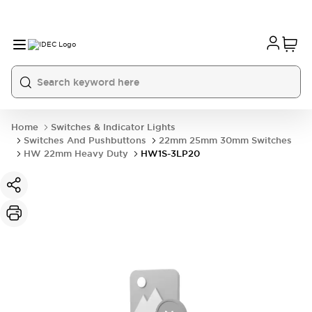
Home
Switches & Indicator Lights
Switches And Pushbuttons
22mm 25mm 30mm Switches
HW 22mm Heavy Duty
HW1S-3LP20