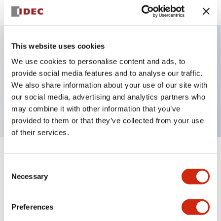
This website uses cookies
Key Features
We use cookies to personalise content and ads, to
provide social media features and to analyse our traffic.
Selector Switch, Non-illuminated, lever handle, 3
We also share information about your use of our site with
our social media, advertising and analytics partners who
positions, plastic bezel, maintained, 2no contacts
may combine it with other information that you’ve
provided to them or that they’ve collected from your use
of their services.
+
Specifications
Expand All
Consent
Necessary
Selection
Aesthetic Specifications
Preferences
Functional Specifications