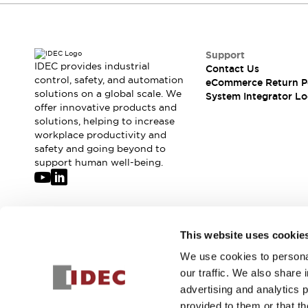
Compliance Documents
CAD Files
Standards Approved Products
Support
Application Notes
IDEC provides industrial
Contact Us
Cybersecurity Bulletin
control, safety, and automation
eCommerce Return P
What's New
solutions on a global scale. We
System Integrator Lo
Blogs
News
offer innovative products and
solutions, helping to increase
Events / Seminars
workplace productivity and
Support
safety and going beyond to
Contact Us
support human well-being.
Locate Us
Distributors
Systems Integrators
Sales Locator
Join our mailing list for our newsletter!
This website uses cookie
Regional Offices
Global Network
We use cookies to personal
Sign Up
About IDEC
our traffic. We also share 
Corporate Site
advertising and analytics 
provided to them or that th