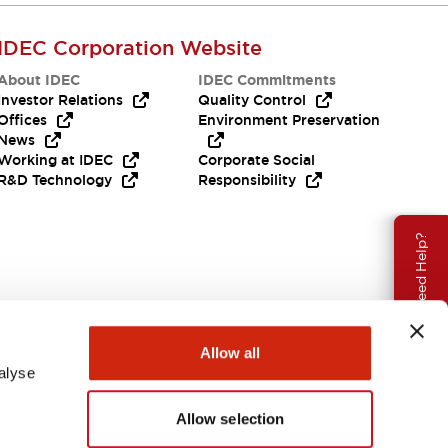
IDEC Corporation Website
About IDEC
IDEC Commitments
Investor Relations
Quality Control
Offices
Environment Preservation
News
Working at IDEC
Corporate Social
R&D Technology
Responsibility
Need Help?
Allow all
alyse
Allow selection