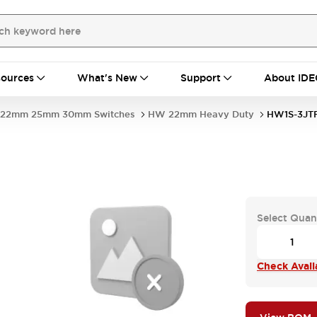
ources
What's New
Support
About IDE
22mm 25mm 30mm Switches
HW 22mm Heavy Duty
HW1S-3JTF
Select Quan
Check Availa