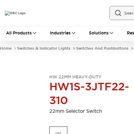
All Products
All Products
Industries
Solutions
Res
Automation
Programmable Logic Controller
Home
Switches & Indicator Lights
Switches And Pushbuttons
Operator Interfaces
Remote I/O System
Industrial Ethernet Devices
Motion Controls
Software
HW 22MM HEAVY-DUTY
Explore All
Explore All
HW1S-3JTF22-
Industrial Components
Relays & Timers
Power Supplies
310
LED Lighting
Contactors
Connection Devices
22mm Selector Switch
Circuit Protectors
Explore All
Switches & Indicator Lights
Switches and Pushbuttons