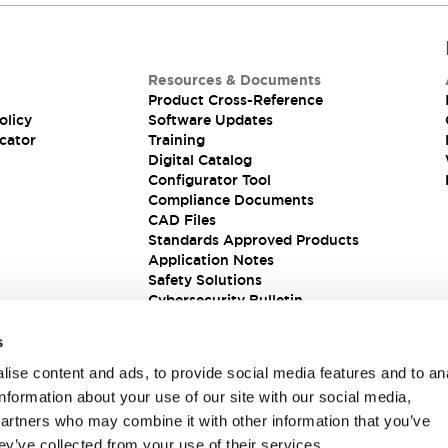
Resources & Documents
Product Cross-Reference
olicy
Software Updates
cator
Training
Digital Catalog
Configurator Tool
Compliance Documents
CAD Files
Standards Approved Products
Application Notes
Safety Solutions
Cybersecurity Bulletin
s
ise content and ads, to provide social media features and to an
information about your use of our site with our social media,
partners who may combine it with other information that you’ve
ey’ve collected from your use of their services.