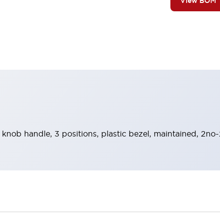
View BOM
 knob handle, 3 positions, plastic bezel, maintained, 2no