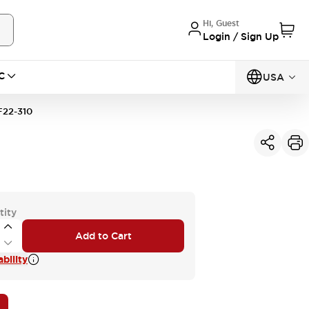
Hi, Guest
Login / Sign Up
C
USA
22-310
tity
Add to Cart
bility