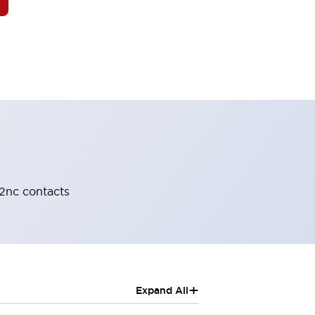
-2nc contacts
+
Expand All