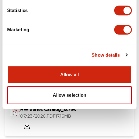
Mechanical Specifications
Statistics
Other Specifications
Marketing
Show details
Documents and Files
Allow all
Catalogs & Brochures
Approvals And Standards
Allow selection
HW Series Catalog_Screw
07/23/2026
.PDF
17.16MB