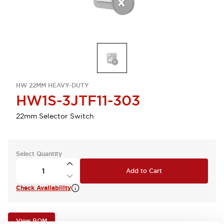
HW 22MM HEAVY-DUTY
HW1S-3JTF11-303
22mm Selector Switch
Select Quantity
Add to Cart
Check Availability
View BOM