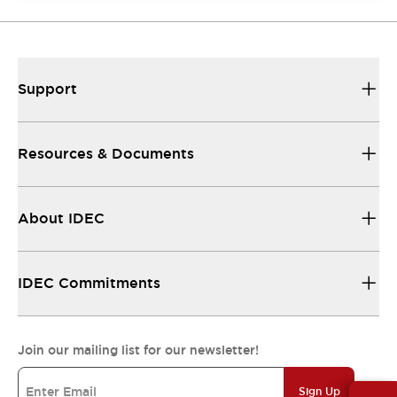
Support
Resources & Documents
About IDEC
IDEC Commitments
Join our mailing list for our newsletter!
Sign Up