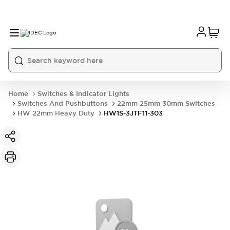
Home
Switches & Indicator Lights
Switches And Pushbuttons
22mm 25mm 30mm Switches
HW 22mm Heavy Duty
HW1S-3JTF11-303