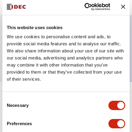
This website uses cookies
Key Features
We use cookies to personalise content and ads, to
provide social media features and to analyse our traffic.
Selector Switch, Non-illuminated, knob handle, 3
We also share information about your use of our site with
our social media, advertising and analytics partners who
positions, plastic bezel, maintained, 1no-1nc contacts
may combine it with other information that you’ve
provided to them or that they’ve collected from your use
of their services.
+
Specifications
Expand All
Consent
Necessary
Selection
Aesthetic Specifications
Preferences
Functional Specifications