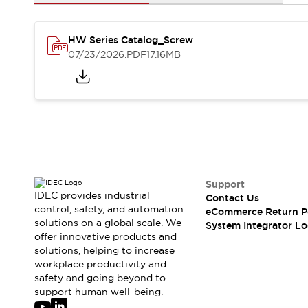
Solutions
AGVs/AMRs
Ergonomics and Safety
IIoT
Panel-less Solutions
HW Series Catalog_Screw
RFID Authentication
07/23/2026
.PDF
17.16MB
Safety Solutions
IDEC Safety Concept
Collaborative Safety (Safety 2.0)
Safety-Related Laws and Standards
Safety Devices: The Basics
Explore All
Safety and Beyond
Safety and Beyond | Solutions
Support
IDEC provides industrial
Contact Us
Explore All
control, safety, and automation
eCommerce Return P
Explore All
solutions on a global scale. We
System Integrator Lo
Resources
offer innovative products and
Product Cross Reference
solutions, helping to increase
workplace productivity and
Software Updates
Training
safety and going beyond to
Digital Catalog
support human well-being.
Configurator Tool