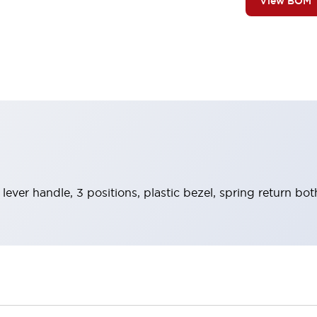
View BOM
 lever handle, 3 positions, plastic bezel, spring return b