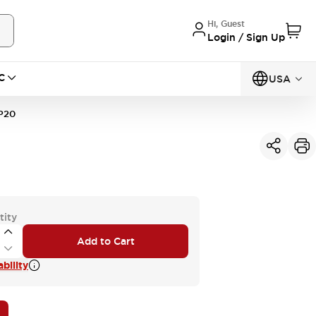
Hi, Guest
Login / Sign Up
C
USA
P20
tity
Add to Cart
bility