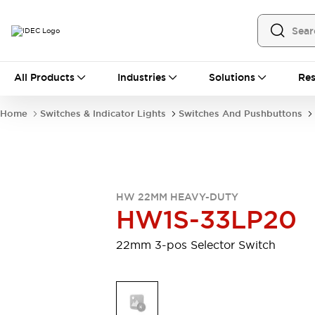
All Products
All Products
Industries
Solutions
Res
Automation
Programmable Logic Controller
Home
Switches & Indicator Lights
Switches And Pushbuttons
Operator Interfaces
Remote I/O System
Industrial Ethernet Devices
Motion Controls
Software
Explore All
Explore All
HW 22MM HEAVY-DUTY
Industrial Components
HW1S-33LP20
Relays & Timers
Power Supplies
LED Lighting
Contactors
22mm 3-pos Selector Switch
Connection Devices
Circuit Protectors
Explore All
Switches & Indicator Lights
Switches and Pushbuttons