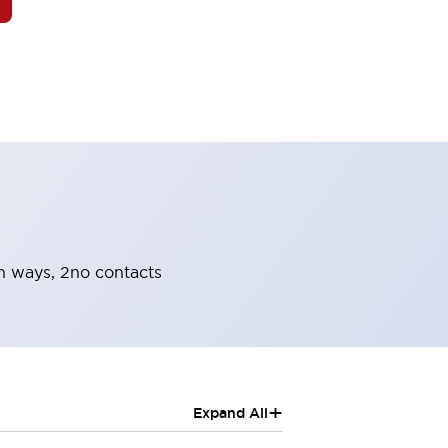
oth ways, 2no contacts
+
Expand All