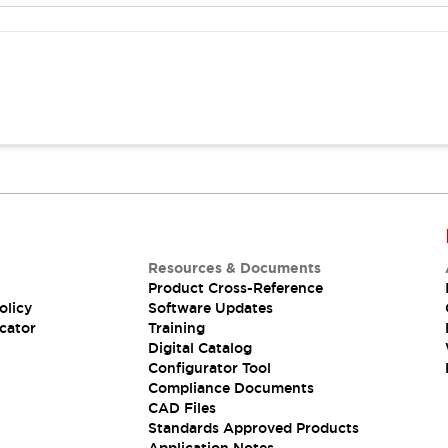
Resources & Documents
Product Cross-Reference
olicy
Software Updates
cator
Training
Digital Catalog
Configurator Tool
Compliance Documents
CAD Files
Standards Approved Products