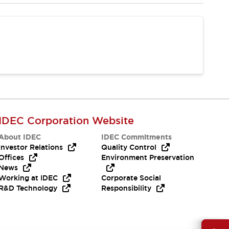
IDEC Corporation Website
About IDEC
IDEC Commitments
Investor Relations
Quality Control
Offices
Environment Preservation
News
Working at IDEC
Corporate Social
R&D Technology
Responsibility