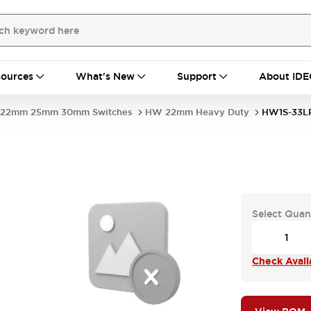
ources
What's New
Support
About IDE
22mm 25mm 30mm Switches
HW 22mm Heavy Duty
HW1S-33L
Select Quan
Check Availa