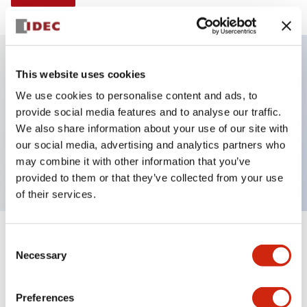
This website uses cookies
Key Features
We use cookies to personalise content and ads, to
provide social media features and to analyse our traffic.
Selector Switch, Non-illuminated, lever handle, 3
We also share information about your use of our site with
positions, plastic bezel, spring return both ways,
our social media, advertising and analytics partners who
1no-2nc contacts
may combine it with other information that you’ve
provided to them or that they’ve collected from your use
of their services.
+
Consent
Specifications
Expand All
Necessary
Selection
Aesthetic Specifications
Preferences