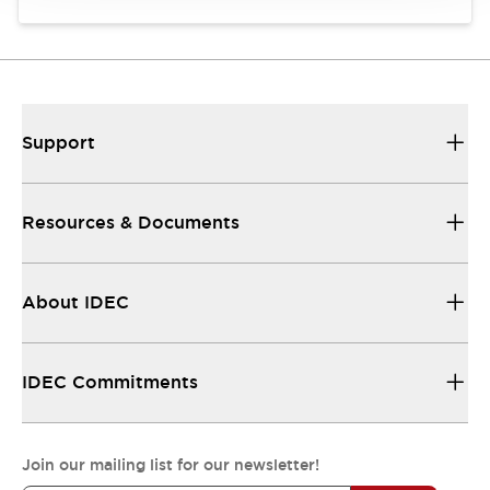
Support
Resources & Documents
About IDEC
IDEC Commitments
Join our mailing list for our newsletter!