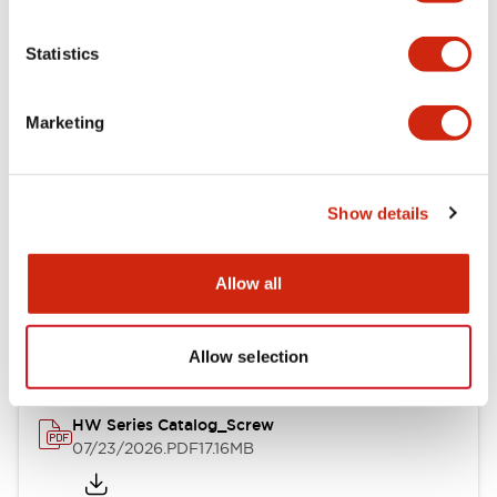
Functional Specifications
Statistics
Mechanical Specifications
Marketing
Other Specifications
Show details
Documents and Files
Allow all
Catalogs & Brochures
Approvals And Standards
Allow selection
HW Series Catalog_Screw
07/23/2026
.PDF
17.16MB