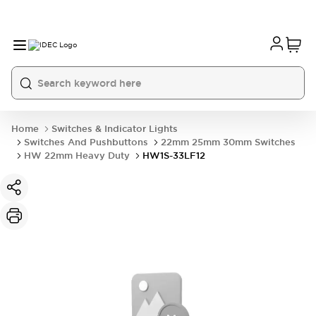
Home
Switches & Indicator Lights
Switches And Pushbuttons
22mm 25mm 30mm Switches
HW 22mm Heavy Duty
HW1S-33LF12