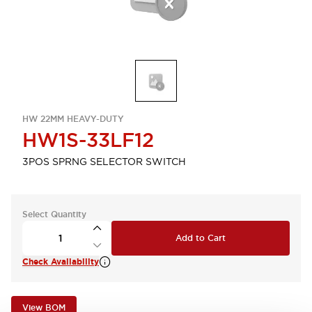
HW 22MM HEAVY-DUTY
HW1S-33LF12
3POS SPRNG SELECTOR SWITCH
Select Quantity
Add to Cart
Check Availability
View BOM