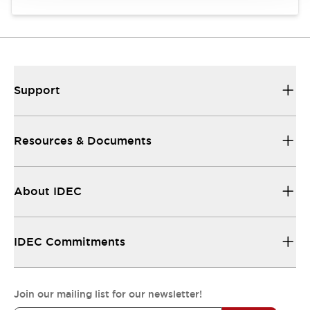
Support
Resources & Documents
About IDEC
IDEC Commitments
Join our mailing list for our newsletter!