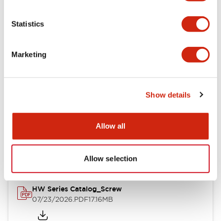
Functional Specifications
Statistics
Mechanical Specifications
Marketing
Other Specifications
Show details
Documents and Files
Allow all
Catalogs & Brochures
Approvals And Standards
Allow selection
HW Series Catalog_Screw
07/23/2026
.PDF
17.16MB