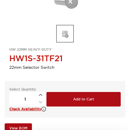
HW 22MM HEAVY-DUTY
HW1S-31TF21
22mm Selector Switch
Select Quantity
Add to Cart
Check Availability
View BOM