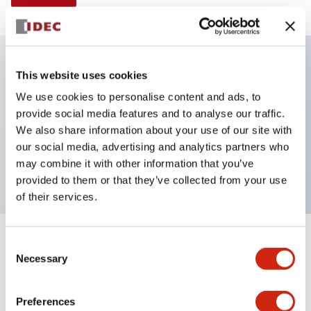
This website uses cookies
Key Features
We use cookies to personalise content and ads, to
provide social media features and to analyse our traffic.
Selector Switch, Non-illuminated, knob handle, 3
We also share information about your use of our site with
positions, plastic bezel, spring return from right,
our social media, advertising and analytics partners who
2no-1nc contacts
may combine it with other information that you’ve
provided to them or that they’ve collected from your use
of their services.
+
Consent
Specifications
Expand All
Necessary
Selection
Aesthetic Specifications
Preferences