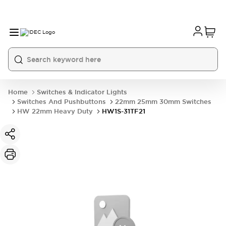
Home
Switches & Indicator Lights
Switches And Pushbuttons
22mm 25mm 30mm Switches
HW 22mm Heavy Duty
HW1S-31TF21