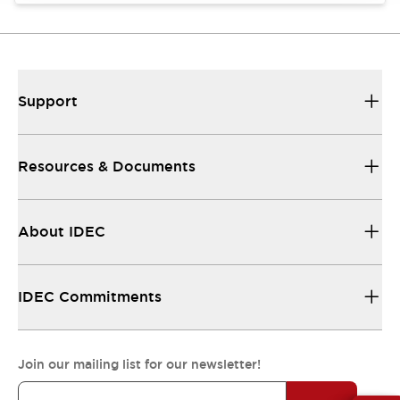
Support
Resources & Documents
About IDEC
IDEC Commitments
Join our mailing list for our newsletter!