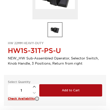
HW 22MM HEAVY-DUTY
HW1S-31T-PS-U
NEW_HW Sub-Assembled Operator, Selector Switch,
Knob Handle, 3 Positions, Return from right
Select Quantity
Add to Cart
Check Availability