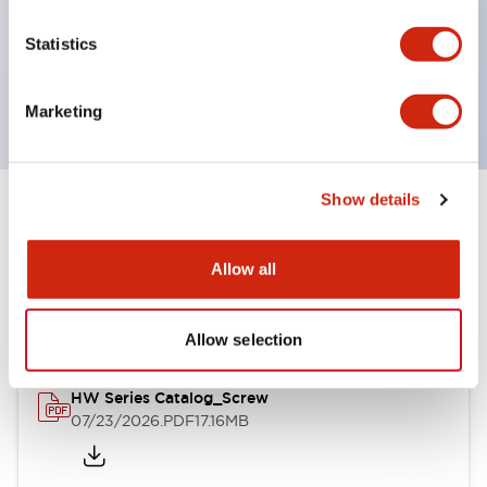
UL Type 4X, IP65, 600V/10A contacts with a wide
Statistics
operating range from 5mA at 3V AC/DC to 10A at
120V AC
Marketing
Show details
Documents and Files
Allow all
Catalogs & Brochures
Approvals And Standards
Allow selection
HW Series Catalog_Screw
07/23/2026
.PDF
17.16MB