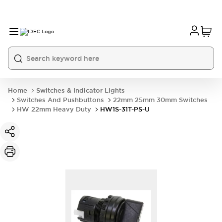
Home
Switches & Indicator Lights
Switches And Pushbuttons
22mm 25mm 30mm Switches
HW 22mm Heavy Duty
HW1S-31T-PS-U