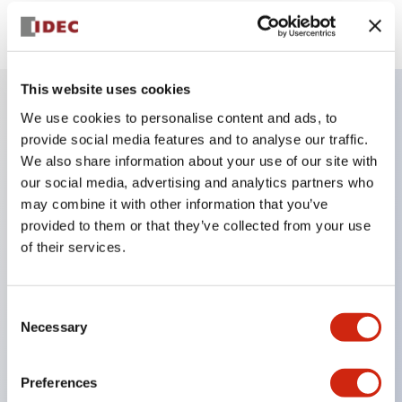
View BOM
This website uses cookies
We use cookies to personalise content and ads, to
Key Features
provide social media features and to analyse our traffic.
We also share information about your use of our site with
Finger safe (IP20) screw terminals ornow push-in
our social media, advertising and analytics partners who
may combine it with other information that you’ve
terminals,
provided to them or that they’ve collected from your use
Accept ring, fork or ferrule terminals and bare
of their services.
wires,
All E-Stops meet EN418 (IEC compliant, positive
Consent
action),
Necessary
Selection
UL listed, CSA certified, TUV approved, and CE
marked,
Preferences
Super bright LED illumination,